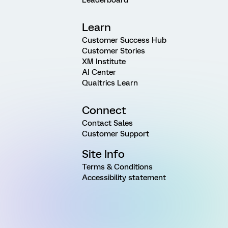
Learn
Customer Success Hub
Customer Stories
XM Institute
AI Center
Qualtrics Learn
Connect
Contact Sales
Customer Support
Site Info
Terms & Conditions
Accessibility statement