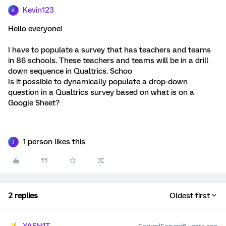
Kevin123
K
Hello everyone!
I have to populate a survey that has teachers and teams
in 86 schools. These teachers and teams will be in a drill
down sequence in Qualtrics. Schoo
Is it possible to dynamically populate a drop-down
question in a Qualtrics survey based on what is on a
Google Sheet?
1 person likes this
J
2 replies
Oldest first