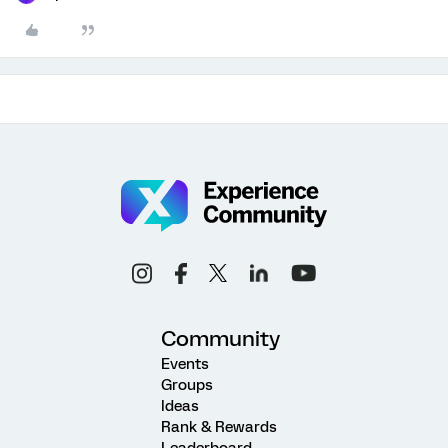
Community
Events
Groups
Ideas
Rank & Rewards
Leaderboard