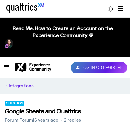
Read Me: How to Create an Account on the
Experience Community 💜
LOG IN OR REGISTER
Integrations
QUESTION
Google Sheets and Qualtrics
Forum|Forum|6 years ago
2 replies