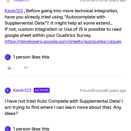
YASH1T
Forum|Forum|6 years ago
Kevin123
, Before going into more technical integration,
have you already tried using "Autocomplete with
Supplemental Data"?. It might help at some extend...
If not, custom integration or Use of JS is possible to read
google sheet within your Qualtrics Survey.
https://developers.google.com/sheets/api/guides/values
1 person likes this
J
Kevin123
Forum|Forum|6 years ago
AUTHOR
K
I have not tried Auto Complete with Supplemental Data! I
am trying to find where I can learn more about that. Any
ideas?
1 person likes this
J