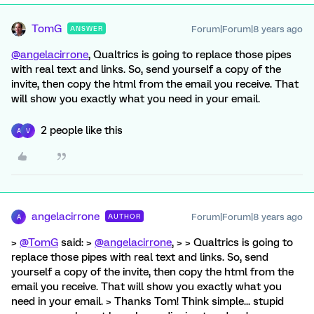
TomG
Forum|Forum|8 years ago
ANSWER
@angelacirrone
, Qualtrics is going to replace those pipes
with real text and links. So, send yourself a copy of the
invite, then copy the html from the email you receive. That
will show you exactly what you need in your email.
2 people like this
A
V
angelacirrone
Forum|Forum|8 years ago
AUTHOR
A
>
@TomG
said: >
@angelacirrone
, > > Qualtrics is going to
replace those pipes with real text and links. So, send
yourself a copy of the invite, then copy the html from the
email you receive. That will show you exactly what you
need in your email. > Thanks Tom! Think simple... stupid