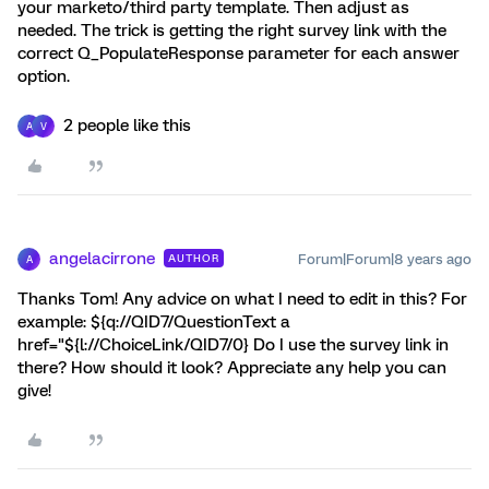
your marketo/third party template. Then adjust as
needed. The trick is getting the right survey link with the
correct Q_PopulateResponse parameter for each answer
option.
2 people like this
A
V
angelacirrone
Forum|Forum|8 years ago
AUTHOR
A
Thanks Tom! Any advice on what I need to edit in this? For
example: ${q://QID7/QuestionText a
href="${l://ChoiceLink/QID7/0} Do I use the survey link in
there? How should it look? Appreciate any help you can
give!