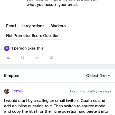
what you need in your email.
Email
Integrations
Marketo
Net Promoter Score Question
1 person likes this
M
9 replies
Oldest first
TomG
Forum|Forum|8 years ago
I would start by creating an email invite in Qualtrics and
add an inline question to it. Then switch to source mode
and copy the html for the inline question and paste it into