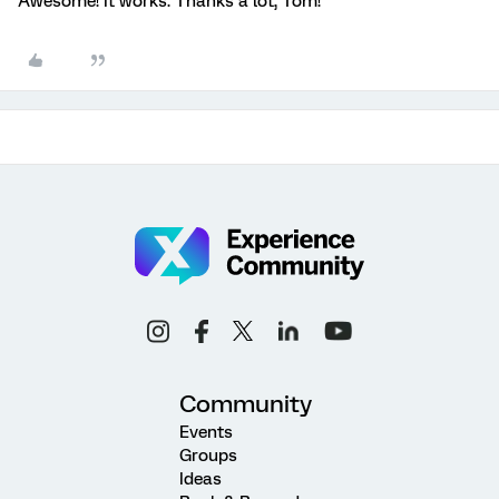
Awesome! It works. Thanks a lot, Tom!
Community
Events
Groups
Ideas