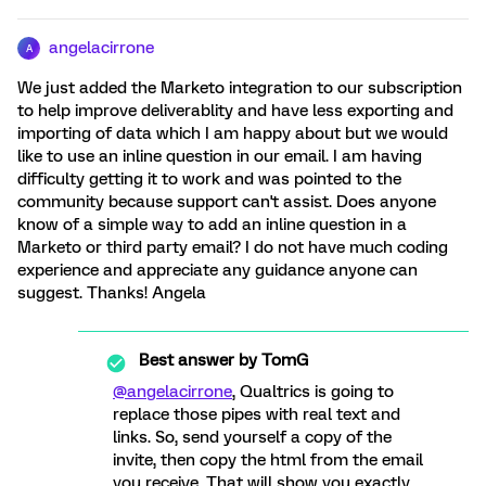
angelacirrone
A
We just added the Marketo integration to our subscription
to help improve deliverablity and have less exporting and
importing of data which I am happy about but we would
like to use an inline question in our email. I am having
difficulty getting it to work and was pointed to the
community because support can't assist. Does anyone
know of a simple way to add an inline question in a
Marketo or third party email? I do not have much coding
experience and appreciate any guidance anyone can
suggest. Thanks! Angela
Best answer by
TomG
@angelacirrone
, Qualtrics is going to
replace those pipes with real text and
links. So, send yourself a copy of the
invite, then copy the html from the email
you receive. That will show you exactly