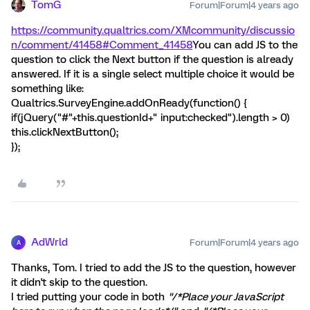
TomG
Forum|Forum|4 years ago
https://community.qualtrics.com/XMcommunity/discussio
n/comment/41458#Comment_41458
You can add JS to the
question to click the Next button if the question is already
answered. If it is a single select multiple choice it would be
something like:
Qualtrics.SurveyEngine.addOnReady(function() {
if(jQuery("#"+this.questionId+" input:checked").length > 0)
this.clickNextButton();
});
AdWrld
Forum|Forum|4 years ago
A
Thanks, Tom. I tried to add the JS to the question, however
it didn't skip to the question.
I tried putting your code in both
"/*Place your JavaScript