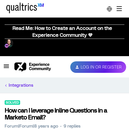
Read Me: How to Create an Account on the
Experience Community 💜
LOG IN OR REGISTER
Integrations
SOLVED
How can I leverage Inline Questions in a
Marketo Email?
Forum|Forum|8 years ago
9 replies