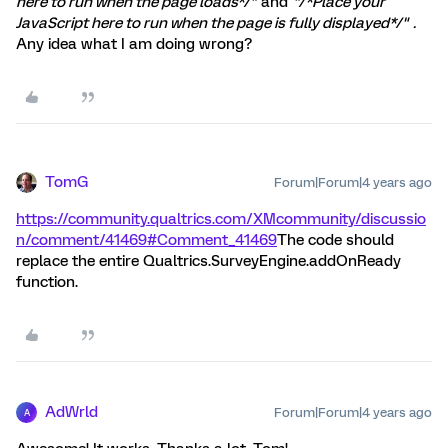
here to run when the page loads*/"
and
"/*Place your
JavaScript here to run when the page is fully displayed*/"
.
Any idea what I am doing wrong?
TomG
Forum|Forum|4 years ago
https://community.qualtrics.com/XMcommunity/discussio
n/comment/41469#Comment_41469
The code should
replace the entire Qualtrics.SurveyEngine.addOnReady
function.
AdWrld
Forum|Forum|4 years ago
A