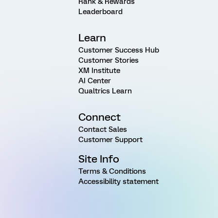
Rank & Rewards
Leaderboard
Learn
Customer Success Hub
Customer Stories
XM Institute
AI Center
Qualtrics Learn
Connect
Contact Sales
Customer Support
Site Info
Terms & Conditions
Accessibility statement