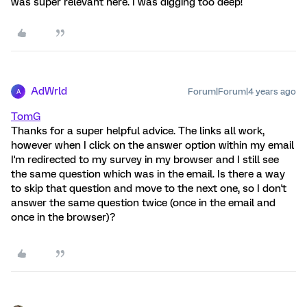
was super relevant here. I was digging too deep!
AdWrld
Forum|Forum|4 years ago
A
TomG
Thanks for a super helpful advice. The links all work,
however when I click on the answer option within my email
I'm redirected to my survey in my browser and I still see
the same question which was in the email. Is there a way
to skip that question and move to the next one, so I don't
answer the same question twice (once in the email and
once in the browser)?