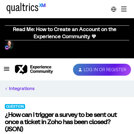
Read Me: How to Create an Account on the
Experience Community 💜
LOG IN OR REGISTER
Integrations
QUESTION
¿How can I trigger a survey to be sent out
once a ticket in Zoho has been closed?
(JSON)