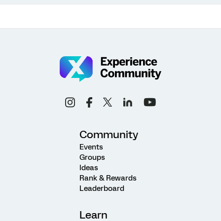
Community
Events
Groups
Ideas
Rank & Rewards
Leaderboard
Learn