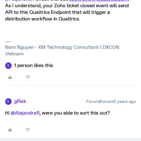
As I understand, your Zoho ticket closed event will send
API to this Qualtrics Endpoint that will trigger a
distribution workflow in Qualtrics.
Nam Nguyen - XM Technology Consultant | DXCON
Vietnam
1 person likes this
S
gRisk
Forum|Forum|2 years ago
G
Hi
@AlejandraR
, were you able to sort this out?