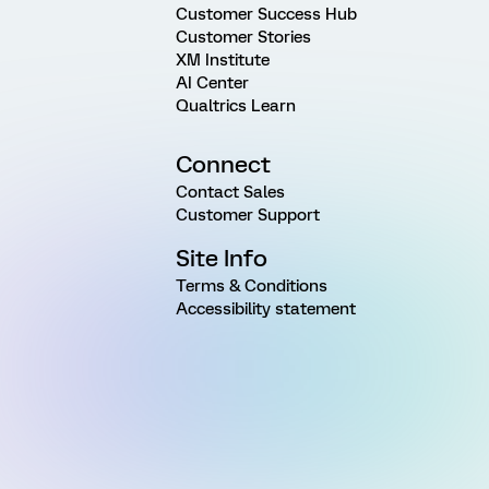
Customer Success Hub
Customer Stories
XM Institute
AI Center
Qualtrics Learn
Connect
Contact Sales
Customer Support
Site Info
Terms & Conditions
Accessibility statement