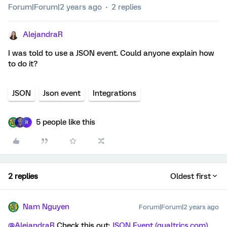
Forum|Forum|2 years ago
2 replies
AlejandraR
I was told to use a JSON event. Could anyone explain how
to do it?
JSON
Json event
Integrations
5 people like this
R
2 replies
Oldest first
Nam Nguyen
Forum|Forum|2 years ago
@AlejandraR
Check this out:
JSON Event (qualtrics.com)