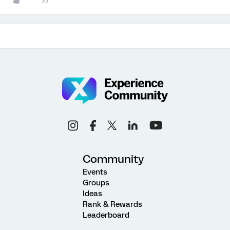
Community
Events
Groups
Ideas
Rank & Rewards
Leaderboard