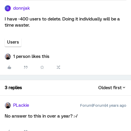
donnjak
D
I have ~400 users to delete. Doing it individually will be a
time waster.
Users
1 person likes this
3 replies
Oldest first
PLackie
Forum|Forum|4 years ago
No answer to this in over a year? :-/