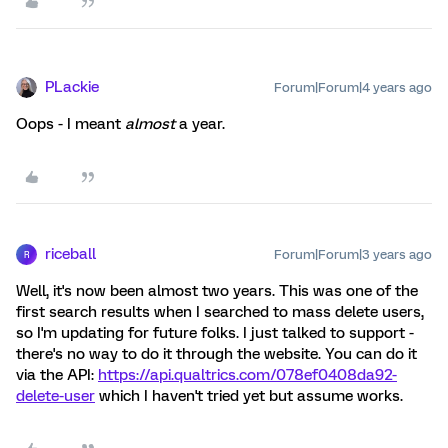
PLackie
Forum|Forum|4 years ago
Oops - I meant
almost
a year.
riceball
Forum|Forum|3 years ago
R
Well, it's now been almost two years. This was one of the
first search results when I searched to mass delete users,
so I'm updating for future folks. I just talked to support -
there's no way to do it through the website. You can do it
via the API:
https://api.qualtrics.com/078ef0408da92-
delete-user
which I haven't tried yet but assume works.