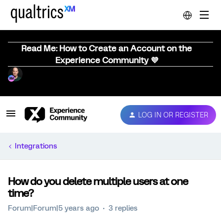
Read Me: How to Create an Account on the
Experience Community 💜
LOG IN OR REGISTER
Integrations
How do you delete multiple users at one
time?
Forum|Forum|5 years ago
3 replies