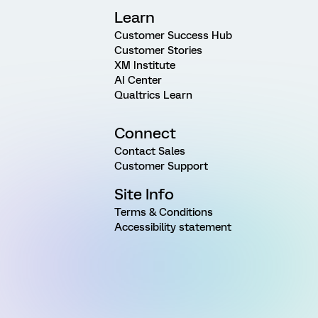
Learn
Customer Success Hub
Customer Stories
XM Institute
AI Center
Qualtrics Learn
Connect
Contact Sales
Customer Support
Site Info
Terms & Conditions
Accessibility statement