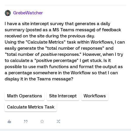
GrebeWatcher
I have a site intercept survey that generates a daily
summary (posted as a MS Teams message) of feedback
received on the site during the previous day.
Using the "Calculate Metrics" task within Workflows, I can
easily generate the "total number of responses" and
"total number of
positive
responses." However, when I try
to calculate a "positive percentage" I get stuck. Is it
possible to use math functions and format the output as
a percentage somewhere in the Workflow so that I can
display it in the Teams message?
Math Operations
Site Intercept
Workflows
Calculate Metrics Task