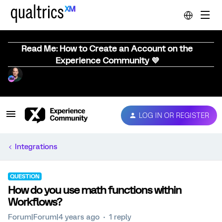
Read Me: How to Create an Account on the
Experience Community 💜
LOG IN OR REGISTER
Integrations
QUESTION
How do you use math functions within
Workflows?
Forum|Forum|4 years ago
1 reply