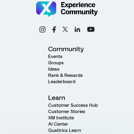
Community
Events
Groups
Ideas
Rank & Rewards
Leaderboard
Learn
Customer Success Hub
Customer Stories
XM Institute
AI Center
Qualtrics Learn