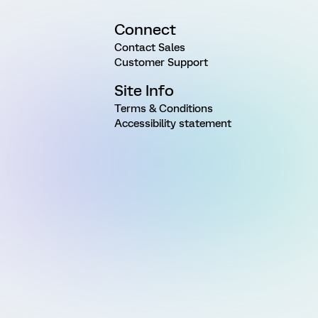
Connect
Contact Sales
Customer Support
Site Info
Terms & Conditions
Accessibility statement