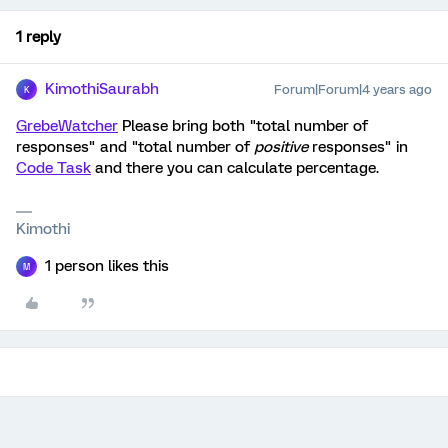
1 reply
KimothiSaurabh
Forum|Forum|4 years ago
K
GrebeWatcher
Please bring both "total number of
responses" and "total number of
positive
responses" in
Code Task
and there you can calculate percentage.
Kimothi
1 person likes this
M