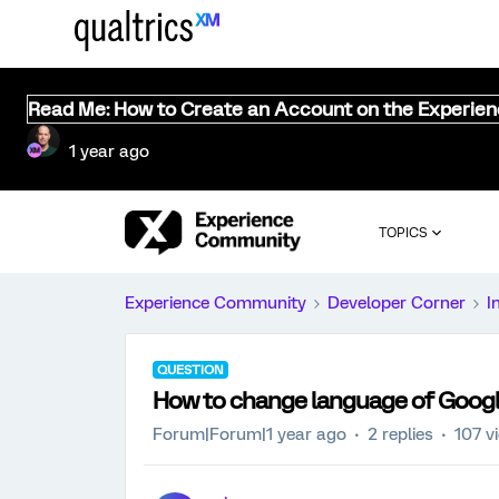
Read Me: How to Create an Account on the Experie
1 year ago
TOPICS
Experience Community
Developer Corner
I
QUESTION
How to change language of Goog
Forum|Forum|1 year ago
2 replies
107 v