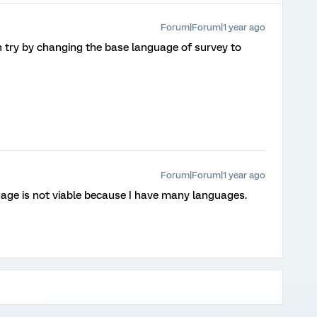
Forum|Forum|1 year ago
can try by changing the base language of survey to
Forum|Forum|1 year ago
age is not viable because I have many languages.