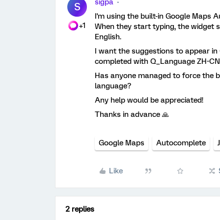
sigpa
S
I'm using the built-in Google Maps Au
+1
When they start typing, the widget 
English.
I want the suggestions to appear in 
completed with Q_Language ZH-CN
Has anyone managed to force the bui
language?
Any help would be appreciated!
Thanks in advance 🙏
Google Maps
Autocomplete
Like
2 replies