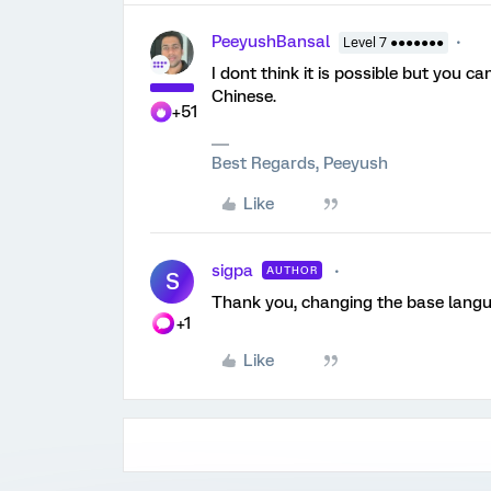
PeeyushBansal
Level 7 ●●●●●●●
I dont think it is possible but you 
Chinese.
+51
Best Regards, Peeyush
Like
sigpa
AUTHOR
S
Thank you, changing the base langu
+1
Like