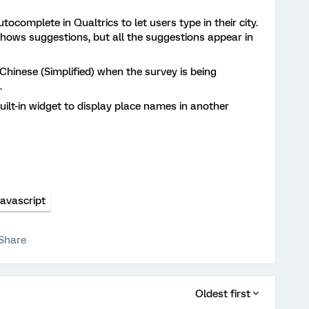
tocomplete in Qualtrics to let users type in their city.
shows suggestions, but all the suggestions appear in
Chinese (Simplified) when the survey is being
.
lt-in widget to display place names in another
Javascript
Share
Oldest first