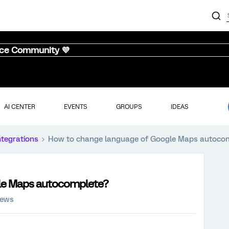
nce Community 💜
AI CENTER
EVENTS
GROUPS
IDEAS
ntegrations
How to change language of Google Maps autoco
le Maps autocomplete?
iews