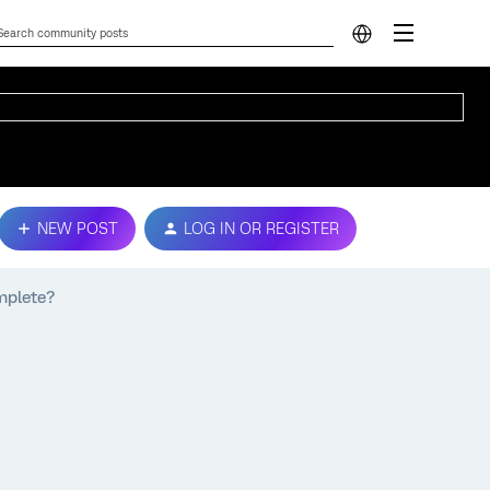
NEW POST
LOG IN OR REGISTER
mplete?