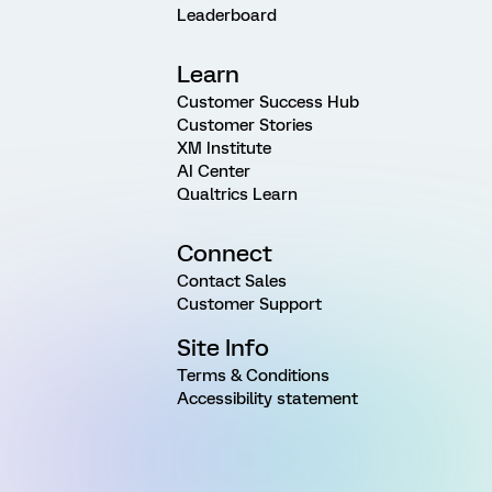
Leaderboard
Learn
Customer Success Hub
Customer Stories
XM Institute
AI Center
Qualtrics Learn
Connect
Contact Sales
Customer Support
Site Info
Terms & Conditions
Accessibility statement