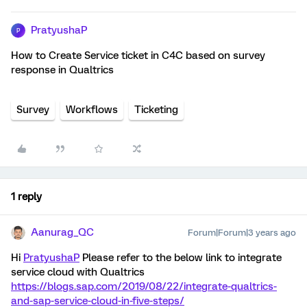
PratyushaP
P
How to Create Service ticket in C4C based on survey
response in Qualtrics
Survey
Workflows
Ticketing
1 reply
Aanurag_QC
Forum|Forum|3 years ago
Hi
PratyushaP
Please refer to the below link to integrate
service cloud with Qualtrics
https://blogs.sap.com/2019/08/22/integrate-qualtrics-
and-sap-service-cloud-in-five-steps/