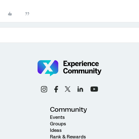
Community
Events
Groups
Ideas
Rank & Rewards