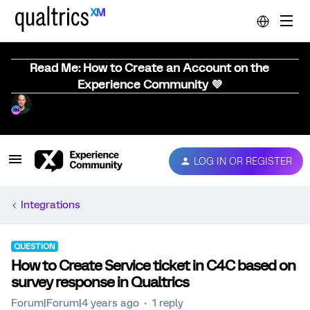
Read Me: How to Create an Account on the
Experience Community 💜
LOG IN OR REGISTER
Integrations
QUESTION
How to Create Service ticket in C4C based on
survey response in Qualtrics
Forum|Forum|4 years ago
1 reply