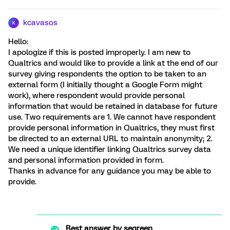
kcavasos
K
Hello:
I apologize if this is posted improperly. I am new to
Qualtrics and would like to provide a link at the end of our
survey giving respondents the option to be taken to an
external form (I initially thought a Google Form might
work), where respondent would provide personal
information that would be retained in database for future
use. Two requirements are 1. We cannot have respondent
provide personal information in Qualtrics, they must first
be directed to an external URL to maintain anonymity; 2.
We need a unique identifier linking Qualtrics survey data
and personal information provided in form.
Thanks in advance for any guidance you may be able to
provide.
Best answer by
segreen