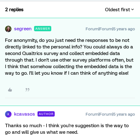
2 replies
Oldest first
segreen
Forum|Forum|5 years ago
ANSWER
For anonymity, do you just need the responses to be not
directly linked to the personal info? You could always do a
second Qualtrics survey and collect embedded data
through that. I don't use other survey platforms often, but
I think that somehow collecting the embedded data is the
way to go. I'll let you know if I can think of anything else!
kcavasos
Forum|Forum|5 years ago
AUTHOR
K
Thanks so much - I think you're suggestion is the way to
go and will give us what we need.