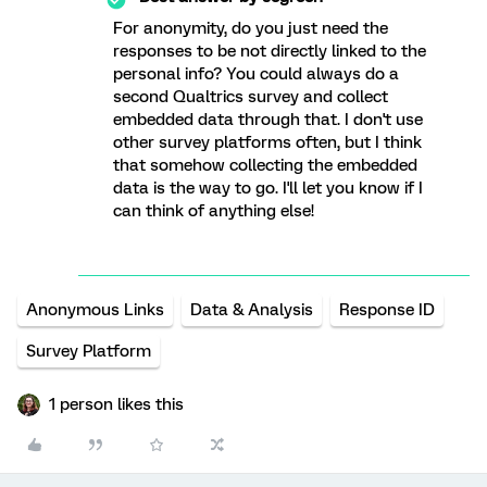
For anonymity, do you just need the
responses to be not directly linked to the
personal info? You could always do a
second Qualtrics survey and collect
embedded data through that. I don't use
other survey platforms often, but I think
that somehow collecting the embedded
data is the way to go. I'll let you know if I
can think of anything else!
Anonymous Links
Data & Analysis
Response ID
Survey Platform
1 person likes this