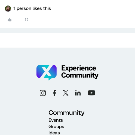
1 person likes this
Community
Events
Groups
Ideas