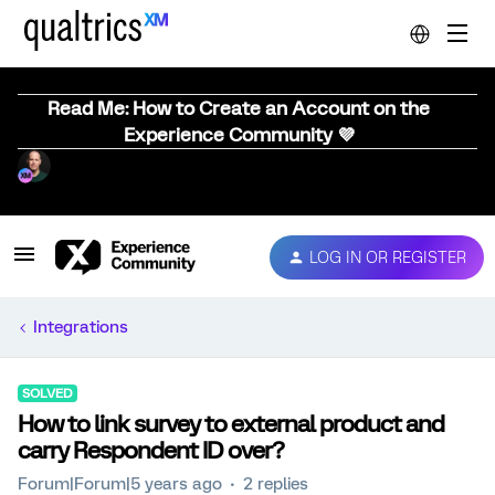
Read Me: How to Create an Account on the
Experience Community 💜
LOG IN OR REGISTER
Integrations
SOLVED
How to link survey to external product and
carry Respondent ID over?
Forum|Forum|5 years ago
2 replies