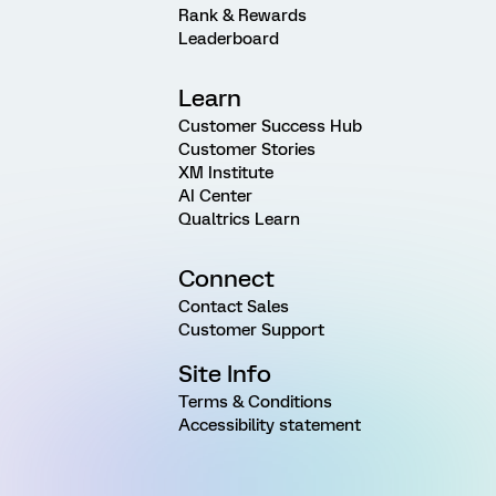
Rank & Rewards
Leaderboard
Learn
Customer Success Hub
Customer Stories
XM Institute
AI Center
Qualtrics Learn
Connect
Contact Sales
Customer Support
Site Info
Terms & Conditions
Accessibility statement