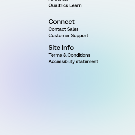
Qualtrics Learn
Connect
Contact Sales
Customer Support
Site Info
Terms & Conditions
Accessibility statement