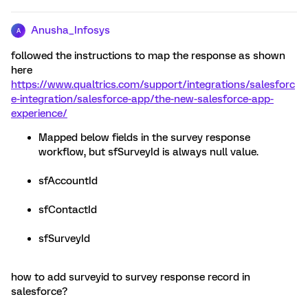
Anusha_Infosys
A
followed the instructions to map the response as shown
here
https://www.qualtrics.com/support/integrations/salesforc
e-integration/salesforce-app/the-new-salesforce-app-
experience/
Mapped below fields in the survey response
workflow, but sfSurveyId is always null value.
sfAccountId
sfContactId
sfSurveyId
how to add surveyid to survey response record in
salesforce?