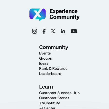
Community
Events
Groups
Ideas
Rank & Rewards
Leaderboard
Learn
Customer Success Hub
Customer Stories
XM Institute
AI Center