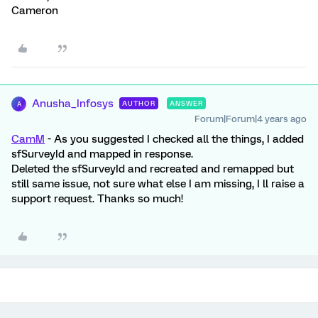
Cameron
Anusha_Infosys
AUTHOR
ANSWER
A
Forum|Forum|4 years ago
CamM
- As you suggested I checked all the things, I added
sfSurveyId and mapped in response.
Deleted the sfSurveyId and recreated and remapped but
still same issue, not sure what else I am missing, I ll raise a
support request. Thanks so much!