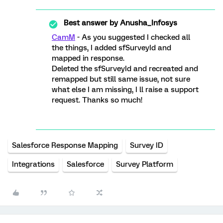
Best answer by
Anusha_Infosys
CamM
- As you suggested I checked all
the things, I added sfSurveyId and
mapped in response.
Deleted the sfSurveyId and recreated and
remapped but still same issue, not sure
what else I am missing, I ll raise a support
request. Thanks so much!
Salesforce Response Mapping
Survey ID
Integrations
Salesforce
Survey Platform