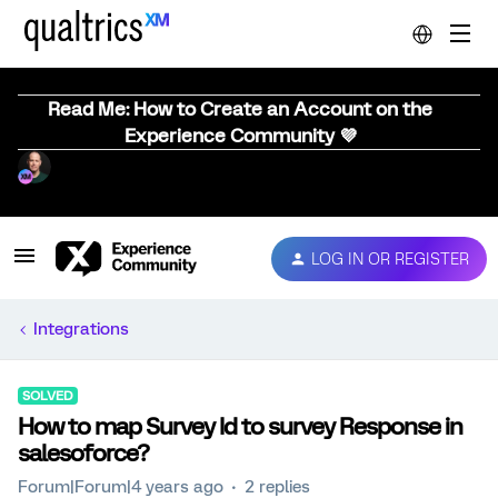
Read Me: How to Create an Account on the
Experience Community 💜
LOG IN OR REGISTER
Integrations
SOLVED
How to map Survey Id to survey Response in
salesoforce?
Forum|Forum|4 years ago
2 replies