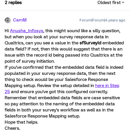
2 replies
Oldest first
CamM
Forum|Forum|4 years ago
Hi
Anusha_Infosys
, this might sound like a silly question,
but when you look at your survey response data in
Qualtrics, can you see a value in the
sfSurveyId
embedded
data field? If not, then this would suggest that there is an
issue with the record id being passed into Qualtrics at the
point of survey initiation.
If you've confirmed that the embedded data field is indeed
populated in your survey response data, then the next
thing to check would be your Salesforce Response
Mapping setup. Review the setup detailed in
here in Step
25
and ensure you've got this configured correctly.
Remember that embedded data fields are case sensitive
so pay attention to the naming of the embedded data
fields in both your survey's workflow as well as in the
Salesforce Response Mapping setup.
Hope that helps.
Cheers,