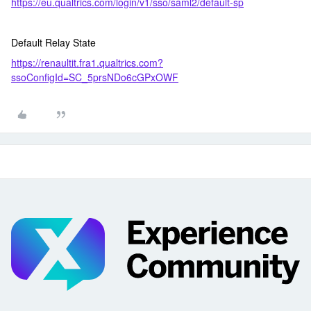
https://eu.qualtrics.com/login/v1/sso/saml2/default-sp
Default Relay State
https://renaultit.fra1.qualtrics.com?
ssoConfigId=SC_5prsNDo6cGPxOWF