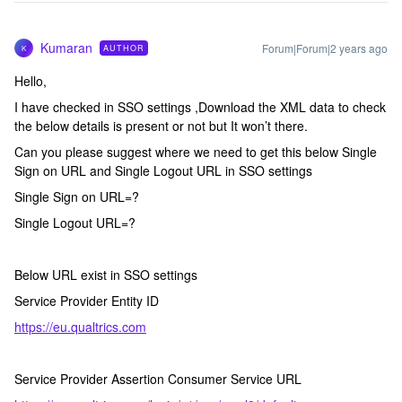
Kumaran
Forum|Forum|2 years ago
AUTHOR
K
Hello,
I have checked in SSO settings ,Download the XML data to check
the below details is present or not but It won’t there.
Can you please suggest where we need to get this below Single
Sign on URL and Single Logout URL in SSO settings
Single Sign on URL=?
Single Logout URL=?
Below URL exist in SSO settings
Service Provider Entity ID
https://eu.qualtrics.com
Service Provider Assertion Consumer Service URL