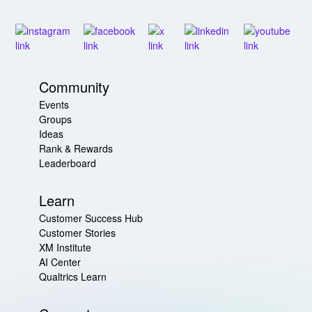
Community
Events
Groups
Ideas
Rank & Rewards
Leaderboard
Learn
Customer Success Hub
Customer Stories
XM Institute
AI Center
Qualtrics Learn