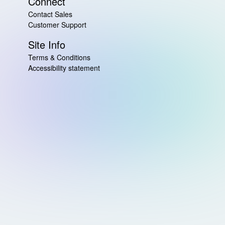
Connect
Contact Sales
Customer Support
Site Info
Terms & Conditions
Accessibility statement