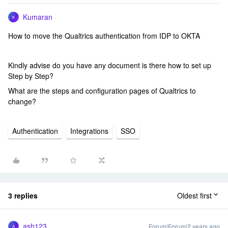
Kumaran
K
How to move the Qualtrics authentication from IDP to OKTA
Kindly advise do you have any document is there how to set up
Step by Step?
What are the steps and configuration pages of Qualtrics to
change?
Authentication
Integrations
SSO
3 replies
Oldest first
ash123
Forum|Forum|2 years ago
A