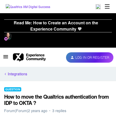
Read Me: How to Create an Account on the
Experience Community 💜
LOG IN OR REGISTER
Integrations
QUESTION
How to move the Qualtrics authentication from
IDP to OKTA ?
Forum|Forum|2 years ago
3 replies