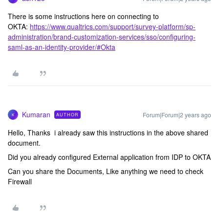
There is some instructions here on connecting to
OKTA:
https://www.qualtrics.com/support/survey-platform/sp-
administration/brand-customization-services/sso/configuring-
saml-as-an-identity-provider/#Okta
Kumaran
Forum|Forum|2 years ago
AUTHOR
K
Hello, Thanks i already saw this instructions in the above shared
document.
Did you already configured External application from IDP to OKTA
Can you share the Documents, Like anything we need to check
Firewall