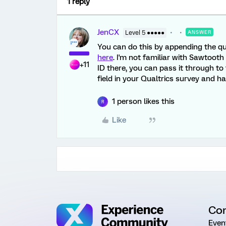
1 reply
JenCX
Level 5 ●●●●●
ANSWER
You can do this by appending the qua
here
. I'm not familiar with Sawtooth
+11
ID there, you can pass it through t
field in your Qualtrics survey and hav
1 person likes this
R
Like
Co
Even