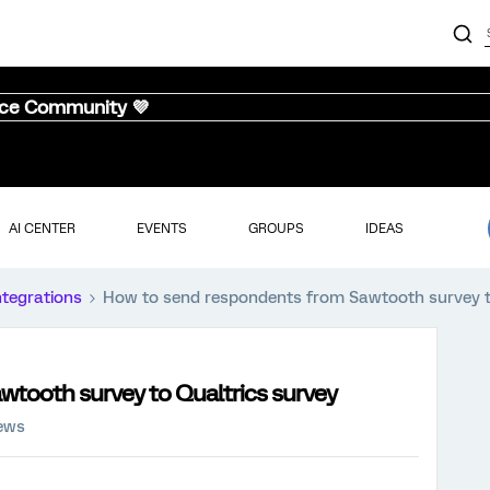
nce Community 💜
AI CENTER
EVENTS
GROUPS
IDEAS
ntegrations
How to send respondents from Sawtooth survey t
tooth survey to Qualtrics survey
iews