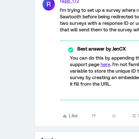
rapp_172
R
I'm trying to set up a survey where
Sawtooth before being redirected to a
two surveys with a response ID or un
that will send them to the survey wit
Best answer by
JenCX
You can do this by appending the
support page
here
. I'm not fam
variable to store the unique ID 
survey by creating an embedded
it fill from the URL.
Like