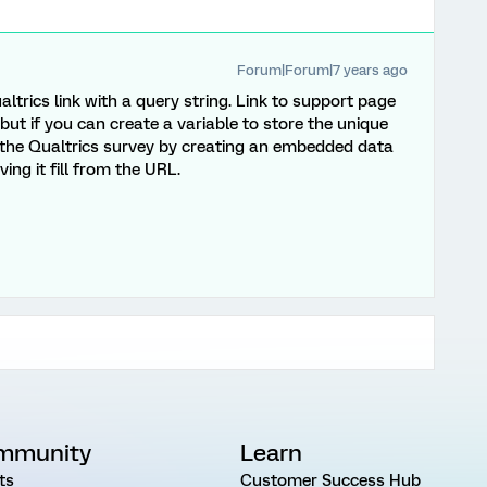
Forum|Forum|7 years ago
ltrics link with a query string. Link to support page
 but if you can create a variable to store the unique
o the Qualtrics survey by creating an embedded data
ing it fill from the URL.
mmunity
Learn
ts
Customer Success Hub