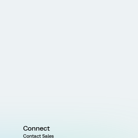
Connect
Contact Sales