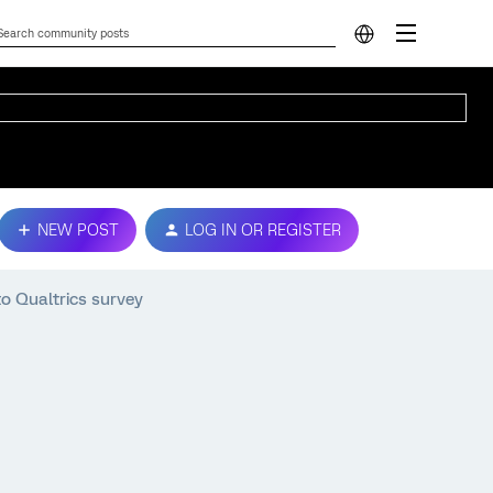
NEW POST
LOG IN OR REGISTER
o Qualtrics survey