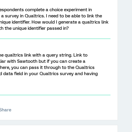
 respondents complete a choice experiment in
 survey in Qualtrics. I need to be able to link the
ique identifier. How would I generate a qualtrics link
h the unique identifier passed in?
 qualtrics link with a query string. Link to
iliar with Sawtooth but if you can create a
there, you can pass it through to the Qualtrics
 data field in your Qualtrics survey and having
Share