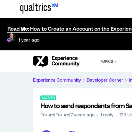
Read Me: How to Create an Account on the Experie
1 year ago
TOPICS
Experience Community
Developer Corner
I
SOLVED
How to send respondents from Saw
Forum|Forum|7 years ago
1 reply
133 v