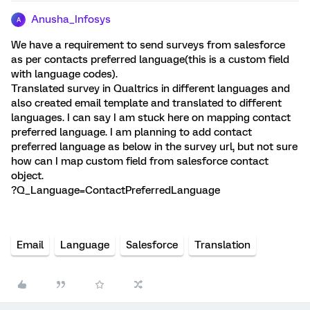
Anusha_Infosys
A
We have a requirement to send surveys from salesforce
as per contacts preferred language(this is a custom field
with language codes).
Translated survey in Qualtrics in different languages and
also created email template and translated to different
languages. I can say I am stuck here on mapping contact
preferred language. I am planning to add contact
preferred language as below in the survey url, but not sure
how can I map custom field from salesforce contact
object.
?Q_Language=ContactPreferredLanguage
Email
Language
Salesforce
Translation