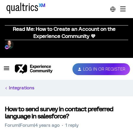
Read Me: How to Create an Account on the
Experience Community 💜
LOG IN OR REGISTER
Integrations
How to send survey in contact preferred
language in salesforce?
Forum|Forum|4 years ago
1 reply