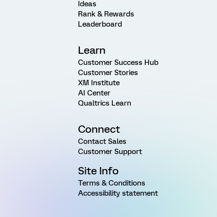
Ideas
Rank & Rewards
Leaderboard
Learn
Customer Success Hub
Customer Stories
XM Institute
AI Center
Qualtrics Learn
Connect
Contact Sales
Customer Support
Site Info
Terms & Conditions
Accessibility statement