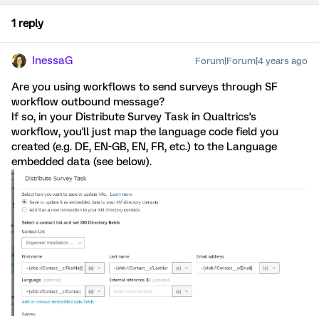
1 reply
InessaG
Forum|Forum|4 years ago
Are you using workflows to send surveys through SF
workflow outbound message?
If so, in your Distribute Survey Task in Qualtrics's
workflow, you'll just map the language code field you
created (e.g. DE, EN-GB, EN, FR, etc.) to the Language
embedded data (see below).