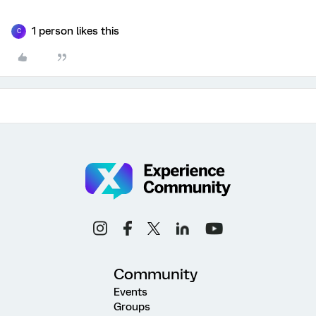
1 person likes this
C
Community
Events
Groups