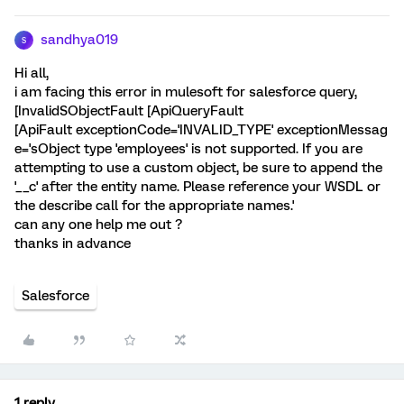
sandhya019
S
Hi all,
i am facing this error in mulesoft for salesforce query,
[InvalidSObjectFault [ApiQueryFault
[ApiFault exceptionCode='INVALID_TYPE' exceptionMessag
e='sObject type 'employees' is not supported. If you are
attempting to use a custom object, be sure to append the
'__c' after the entity name. Please reference your WSDL or
the describe call for the appropriate names.'
can any one help me out ?
thanks in advance
Salesforce
1 reply