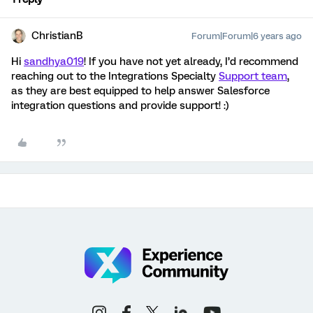
ChristianB
Forum|Forum|6 years ago
Hi
sandhya019
! If you have not yet already, I’d recommend
reaching out to the Integrations Specialty
Support team
,
as they are best equipped to help answer Salesforce
integration questions and provide support! :)