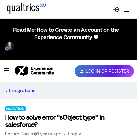
Read Me: How to Create an Account on the
Experience Community 💜
LOG IN OR REGISTER
Integrations
QUESTION
How to solve error "sObject type" in
salesforce?
Forum|Forum|6 years ago
1 reply