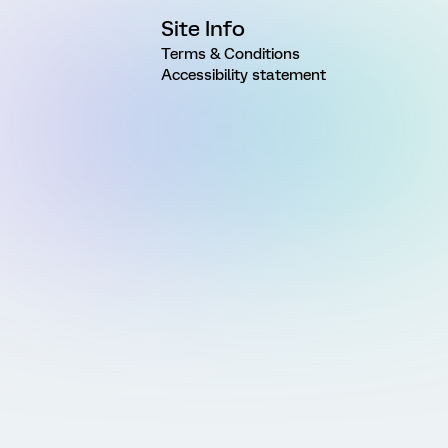
Site Info
Terms & Conditions
Accessibility statement