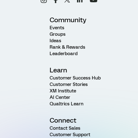
Community
Events
Groups
Ideas
Rank & Rewards
Leaderboard
Learn
Customer Success Hub
Customer Stories
XM Institute
AI Center
Qualtrics Learn
Connect
Contact Sales
Customer Support