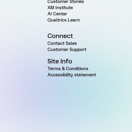
Customer Stories
XM Institute
AI Center
Qualtrics Learn
Connect
Contact Sales
Customer Support
Site Info
Terms & Conditions
Accessibility statement