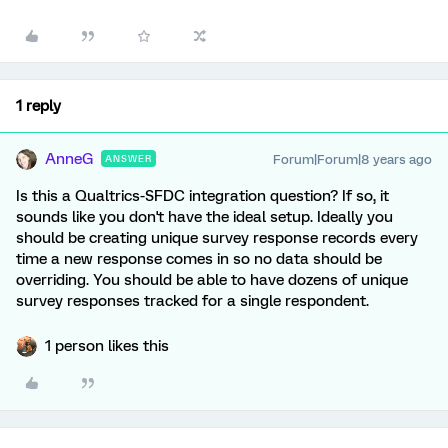
1 reply
AnneG
Forum|Forum|8 years ago
ANSWER
Is this a Qualtrics-SFDC integration question? If so, it
sounds like you don't have the ideal setup. Ideally you
should be creating unique survey response records every
time a new response comes in so no data should be
overriding. You should be able to have dozens of unique
survey responses tracked for a single respondent.
1 person likes this