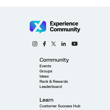
Community
Events
Groups
Ideas
Rank & Rewards
Leaderboard
Learn
Customer Success Hub