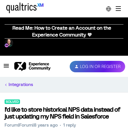
Read Me: How to Create an Account on the
Experience Community 💜
LOG IN OR REGISTER
Integrations
SOLVED
I'd like to store historical NPS data instead of
just updating my NPS field in Salesforce
Forum|Forum|8 years ago
1 reply