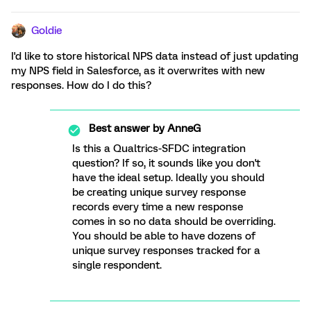
Goldie
I'd like to store historical NPS data instead of just updating
my NPS field in Salesforce, as it overwrites with new
responses. How do I do this?
Best answer by
AnneG
Is this a Qualtrics-SFDC integration
question? If so, it sounds like you don't
have the ideal setup. Ideally you should
be creating unique survey response
records every time a new response
comes in so no data should be overriding.
You should be able to have dozens of
unique survey responses tracked for a
single respondent.