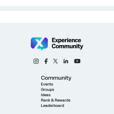
Community
Events
Groups
Ideas
Rank & Rewards
Leaderboard