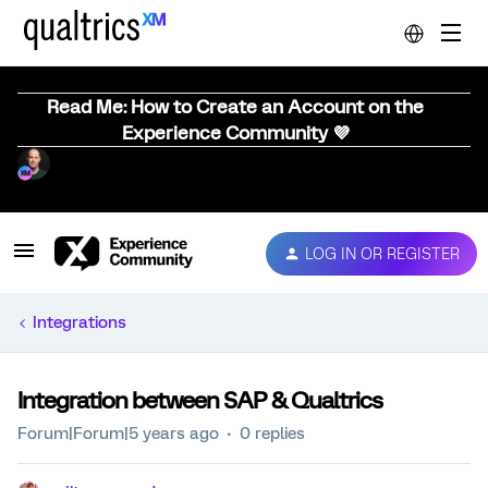
Read Me: How to Create an Account on the
Experience Community 💜
LOG IN OR REGISTER
Integrations
Integration between SAP & Qualtrics
Forum|Forum|5 years ago
0 replies