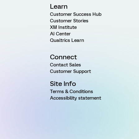
Learn
Customer Success Hub
Customer Stories
XM Institute
AI Center
Qualtrics Learn
Connect
Contact Sales
Customer Support
Site Info
Terms & Conditions
Accessibility statement