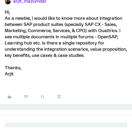
arjit_mazumdar
Hi,
As a newbie, I would like to know more about integration
between SAP product suites (specially SAP CX - Sales,
Marketing, Commerce, Services, & CPQ) with Qualtrics. I
see multiple documents in multiple forums - OpenSAP,
Learning hub etc. Is there a single repository for
understanding the integration scenarios, value proposition,
key benefits, use cases & case studies.
Thanks,
Arjit