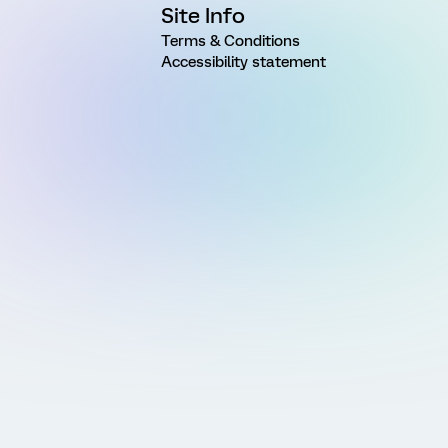
Site Info
Terms & Conditions
Accessibility statement