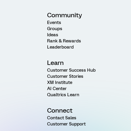
Community
Events
Groups
Ideas
Rank & Rewards
Leaderboard
Learn
Customer Success Hub
Customer Stories
XM Institute
AI Center
Qualtrics Learn
Connect
Contact Sales
Customer Support