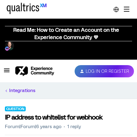
Read Me: How to Create an Account on the
Experience Community 💜
LOG IN OR REGISTER
Integrations
QUESTION
IP address to whitelist for webhook
Forum|Forum|6 years ago
1 reply