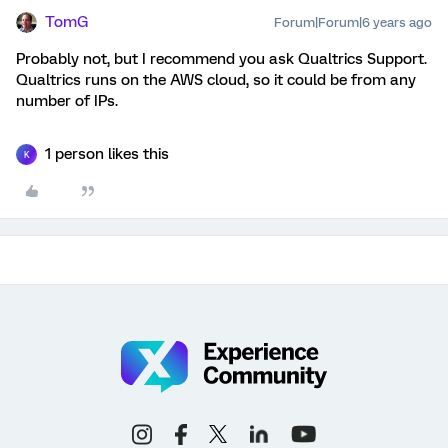
TomG
Forum|Forum|6 years ago
Probably not, but I recommend you ask Qualtrics Support.
Qualtrics runs on the AWS cloud, so it could be from any
number of IPs.
1 person likes this
K