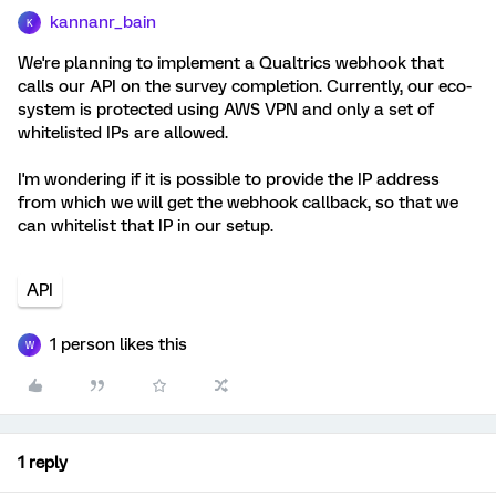
kannanr_bain
K
We're planning to implement a Qualtrics webhook that
calls our API on the survey completion. Currently, our eco-
system is protected using AWS VPN and only a set of
whitelisted IPs are allowed.
I'm wondering if it is possible to provide the IP address
from which we will get the webhook callback, so that we
can whitelist that IP in our setup.
API
1 person likes this
W
1 reply