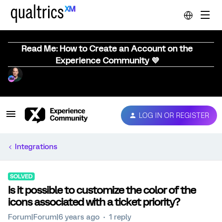
Read Me: How to Create an Account on the
Experience Community 💜
LOG IN OR REGISTER
Integrations
SOLVED
Is it possible to customize the color of the
icons associated with a ticket priority?
Forum|Forum|6 years ago
1 reply