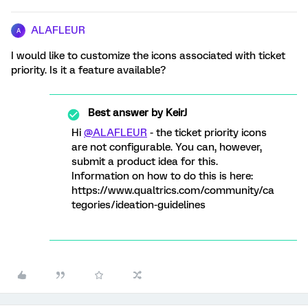
ALAFLEUR
A
I would like to customize the icons associated with ticket
priority. Is it a feature available?
Best answer by
KeirJ
Hi
@ALAFLEUR
- the ticket priority icons
are not configurable. You can, however,
submit a product idea for this.
Information on how to do this is here:
https://www.qualtrics.com/community/ca
tegories/ideation-guidelines