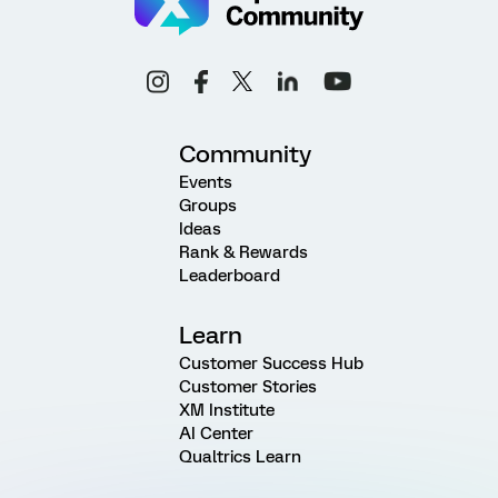
Community
Events
Groups
Ideas
Rank & Rewards
Leaderboard
Learn
Customer Success Hub
Customer Stories
XM Institute
AI Center
Qualtrics Learn