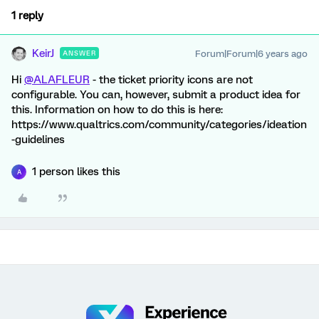
1 reply
KeirJ
Forum|Forum|6 years ago
ANSWER
Hi
@ALAFLEUR
- the ticket priority icons are not
configurable. You can, however, submit a product idea for
this. Information on how to do this is here:
https://www.qualtrics.com/community/categories/ideation
-guidelines
1 person likes this
A