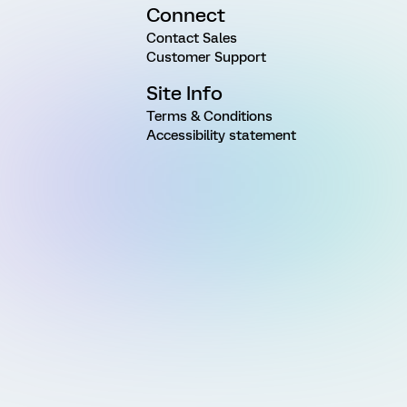
Connect
Contact Sales
Customer Support
Site Info
Terms & Conditions
Accessibility statement