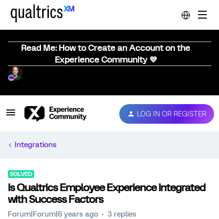
Read Me: How to Create an Account on the
Experience Community 💜
LOG IN OR REGISTER
Integrations
SOLVED
Is Qualtrics Employee Experience Integrated
with Success Factors
Forum|Forum|6 years ago
3 replies