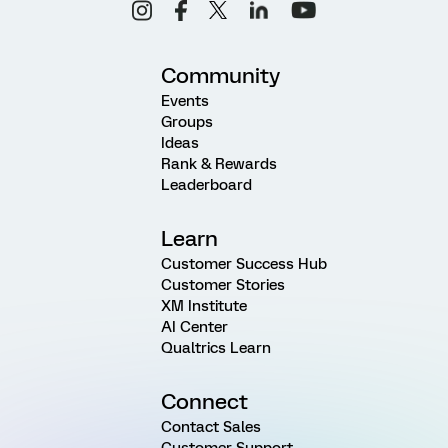
Community
Events
Groups
Ideas
Rank & Rewards
Leaderboard
Learn
Customer Success Hub
Customer Stories
XM Institute
AI Center
Qualtrics Learn
Connect
Contact Sales
Customer Support