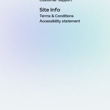
Site Info
Terms & Conditions
Accessibility statement