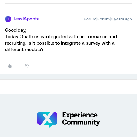
JessiAponte
Forum|Forum|6 years ago
J
Good day,
Today Qualtrics is integrated with performance and
recruiting. Is it possible to integrate a survey with a
different module?