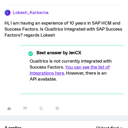
Lokesh_Karkarna
L
Hi, I am having an experience of 10 years in SAP HCM and
Success Factors. Is Qualtrics Integrated with SAP Success
Factors? regards Lokesh
Best answer by
JenCX
Qualtrics is not currently integrated with
Success Factors.
You can see the list of
integrations here.
However, there is an
API available.