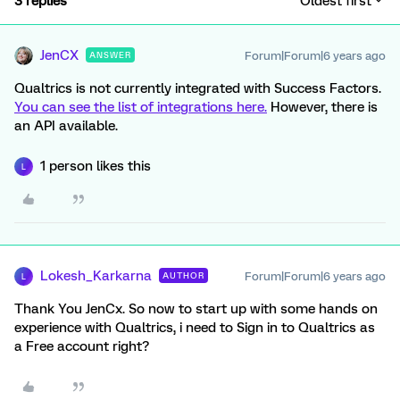
3 replies
Oldest first
JenCX
Forum|Forum|6 years ago
ANSWER
Qualtrics is not currently integrated with Success Factors.
You can see the list of integrations here.
However, there is
an API available.
1 person likes this
L
Lokesh_Karkarna
Forum|Forum|6 years ago
AUTHOR
L
Thank You JenCx. So now to start up with some hands on
experience with Qualtrics, i need to Sign in to Qualtrics as
a Free account right?