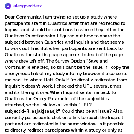
alexgoedderz
A
Dear Community, I am trying to set up a study where
participants start in Qualtrics after that are redirected to
Inquisit and should be sent back to where they left in the
Qualtrics Questionnaire. I figured out how to share the
subjectid between Qualtrics and Inquisit and that seems
to work out fine. But when participants are sent back to
Qualtrics the starting page appears instead of the page
where they left off. The Survey Option "Save and
Continue" is enabled, so this can't be the issue. If I copy the
anonymous link of my study into my browser it also sents
me back to where I left. Only if I'm directly redirected from
Inquisit it doesn't work. I checked the URL several times
and it's the right one. When Inquisit sents me back to
Qualtrics the Query-Parameter of the subjectid is
attached, so the link looks like this "URL?
subjectid=R_asjakjsaasjk". Could that be an issue? Also:
currently participants click on a link to reach the Inquisit
part and are redirected in the same window. Is it possible
to directly redirect participants within a study or only at