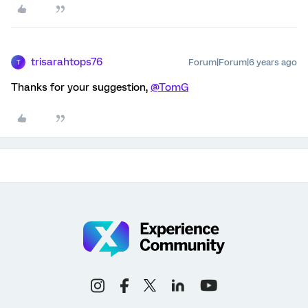
trisarahtops76
Forum|Forum|6 years ago
T
Thanks for your suggestion,
@TomG