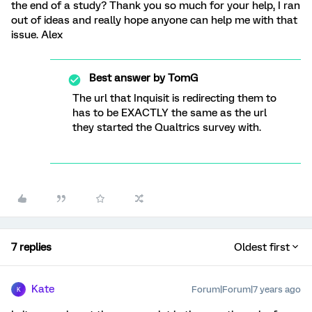
the end of a study? Thank you so much for your help, I ran
out of ideas and really hope anyone can help me with that
issue. Alex
Best answer by
TomG
The url that Inquisit is redirecting them to
has to be EXACTLY the same as the url
they started the Qualtrics survey with.
7 replies
Oldest first
Kate
Forum|Forum|7 years ago
K