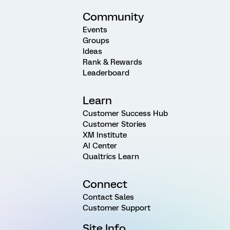
Community
Events
Groups
Ideas
Rank & Rewards
Leaderboard
Learn
Customer Success Hub
Customer Stories
XM Institute
AI Center
Qualtrics Learn
Connect
Contact Sales
Customer Support
Site Info