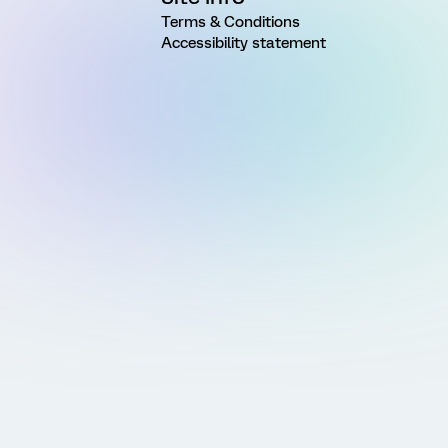
Terms & Conditions
Accessibility statement