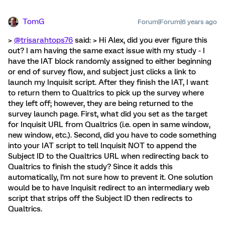
TomG
Forum|Forum|6 years ago
>
@trisarahtops76
said: > Hi Alex, did you ever figure this
out? I am having the same exact issue with my study - I
have the IAT block randomly assigned to either beginning
or end of survey flow, and subject just clicks a link to
launch my Inquisit script. After they finish the IAT, I want
to return them to Qualtrics to pick up the survey where
they left off; however, they are being returned to the
survey launch page. First, what did you set as the target
for Inquisit URL from Qualtrics (i.e. open in same window,
new window, etc.). Second, did you have to code something
into your IAT script to tell Inquisit NOT to append the
Subject ID to the Qualtrics URL when redirecting back to
Qualtrics to finish the study? Since it adds this
automatically, I'm not sure how to prevent it. One solution
would be to have Inquisit redirect to an intermediary web
script that strips off the Subject ID then redirects to
Qualtrics.