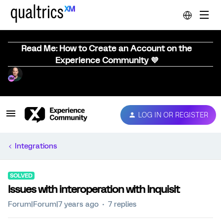
Read Me: How to Create an Account on the
Experience Community 💜
LOG IN OR REGISTER
Integrations
SOLVED
Issues with interoperation with Inquisit
Forum|Forum|7 years ago
7 replies