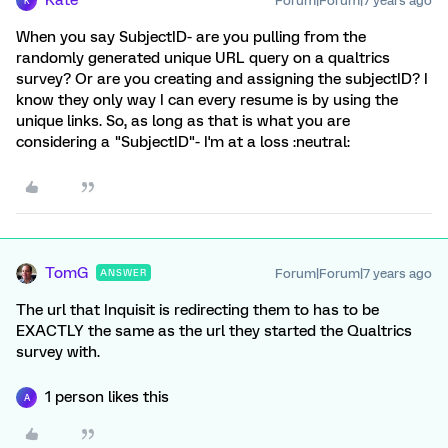
Kate
Forum|Forum|7 years ago
K
When you say SubjectID- are you pulling from the
randomly generated unique URL query on a qualtrics
survey? Or are you creating and assigning the subjectID? I
know they only way I can every resume is by using the
unique links. So, as long as that is what you are
considering a "SubjectID"- I'm at a loss :neutral:
TomG
Forum|Forum|7 years ago
ANSWER
The url that Inquisit is redirecting them to has to be
EXACTLY the same as the url they started the Qualtrics
survey with.
1 person likes this
A