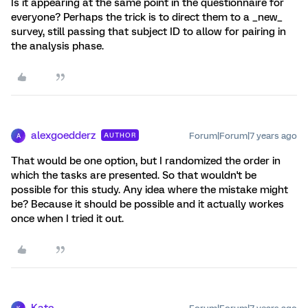
Is it appearing at the same point in the questionnaire for
everyone? Perhaps the trick is to direct them to a _new_
survey, still passing that subject ID to allow for pairing in
the analysis phase.
alexgoedderz
Forum|Forum|7 years ago
AUTHOR
A
That would be one option, but I randomized the order in
which the tasks are presented. So that wouldn't be
possible for this study. Any idea where the mistake might
be? Because it should be possible and it actually workes
once when I tried it out.