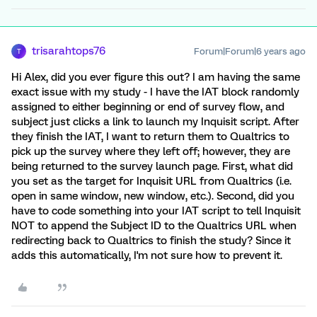
trisarahtops76
Forum|Forum|6 years ago
T
Hi Alex, did you ever figure this out? I am having the same
exact issue with my study - I have the IAT block randomly
assigned to either beginning or end of survey flow, and
subject just clicks a link to launch my Inquisit script. After
they finish the IAT, I want to return them to Qualtrics to
pick up the survey where they left off; however, they are
being returned to the survey launch page. First, what did
you set as the target for Inquisit URL from Qualtrics (i.e.
open in same window, new window, etc.). Second, did you
have to code something into your IAT script to tell Inquisit
NOT to append the Subject ID to the Qualtrics URL when
redirecting back to Qualtrics to finish the study? Since it
adds this automatically, I'm not sure how to prevent it.