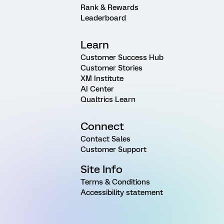
Rank & Rewards
Leaderboard
Learn
Customer Success Hub
Customer Stories
XM Institute
AI Center
Qualtrics Learn
Connect
Contact Sales
Customer Support
Site Info
Terms & Conditions
Accessibility statement