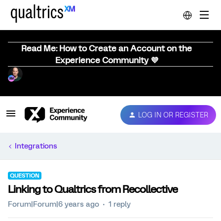
Read Me: How to Create an Account on the
Experience Community 💜
LOG IN OR REGISTER
Integrations
QUESTION
Linking to Qualtrics from Recollective
Forum|Forum|6 years ago
1 reply