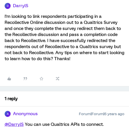
DarrylS
D
I'm looking to link respondents participating in a
Recollective Online discussion out to a Qualtrics Survey
and once they complete the survey redirect them back to
the Recollective discussion and pass a completion code
back to Recollective. I have successfully redirected the
respondents out of Recollective to a Qualtrics survey but
not back to Recollective. Any tips on where to start looking
to learn how to do this? Thanks!
1 reply
Anonymous
Forum|Forum|6 years ago
A
@DarrylS
You can use Qualtrics APIs to connect.