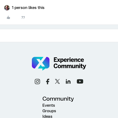
1 person likes this
Community
Events
Groups
Ideas