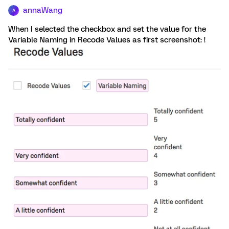
annaWang
A
When I selected the checkbox and set the value for the
Variable Naming in Recode Values as first screenshot: !