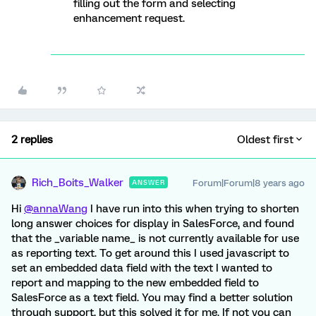
filling out the form and selecting
enhancement request.
2 replies
Oldest first
Rich_Boits_Walker
Forum|Forum|8 years ago
ANSWER
Hi
@annaWang
I have run into this when trying to shorten
long answer choices for display in SalesForce, and found
that the _variable name_ is not currently available for use
as reporting text. To get around this I used javascript to
set an embedded data field with the text I wanted to
report and mapping to the new embedded field to
SalesForce as a text field. You may find a better solution
through support, but this solved it for me. If not you can