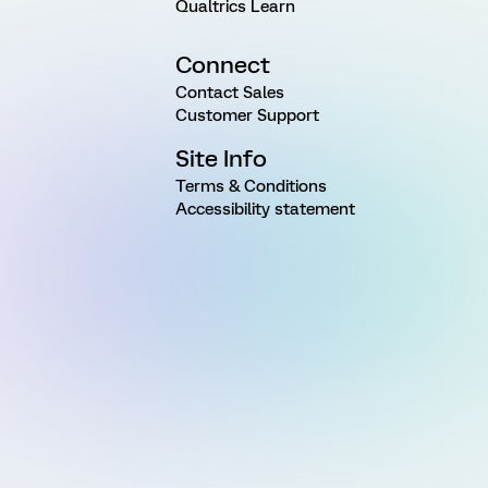
Qualtrics Learn
Connect
Contact Sales
Customer Support
Site Info
Terms & Conditions
Accessibility statement