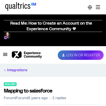
Read Me: How to Create an Account on the
Experience Community 💜
LOG IN OR REGISTER
Integrations
SOLVED
Mapping to salesforce
Forum|Forum|8 years ago
2 replies