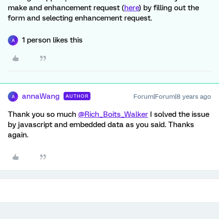
make and enhancement request (
here
) by filling out the
form and selecting enhancement request.
1 person likes this
A
annaWang
Forum|Forum|8 years ago
AUTHOR
A
Thank you so much
@Rich_Boits_Walker
I solved the issue
by javascript and embedded data as you said. Thanks
again.