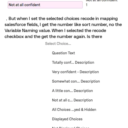
，But when I set the selected choices recode in mapping
salesforce fields, I get the number like sort number, no the
Variable Naming value. When I selected the recode
checkbox and the get the number again. Is there