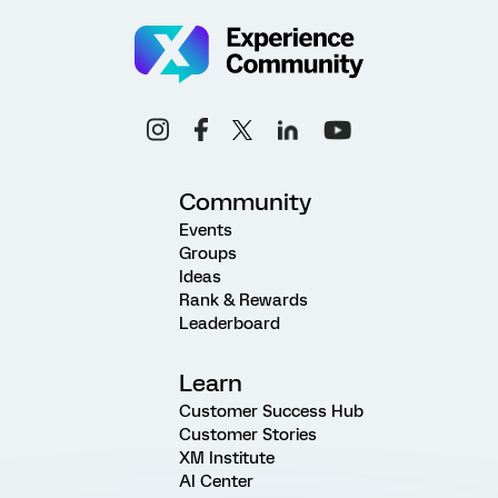
Community
Events
Groups
Ideas
Rank & Rewards
Leaderboard
Learn
Customer Success Hub
Customer Stories
XM Institute
AI Center