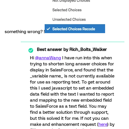
something wrong? !
Best answer by
Rich_Boits_Walker
Hi
@annaWang
I have run into this when
trying to shorten long answer choices for
display in SalesForce, and found that the
_variable name_ is not currently available
for use as reporting text. To get around
this I used javascript to set an embedded
data field with the text I wanted to report
and mapping to the new embedded field
to SalesForce as a text field. You may
find a better solution through support,
but this solved it for me. If not you can
make and enhancement request (
here
) by