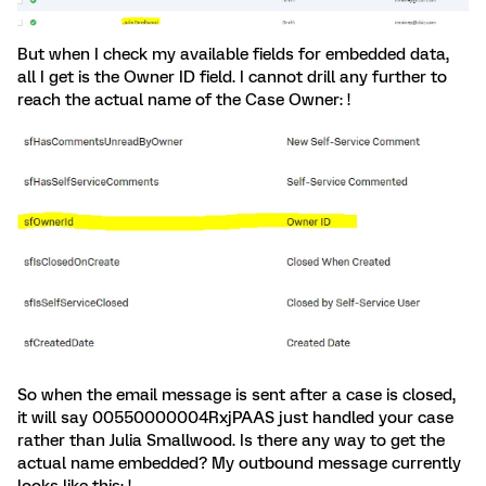
But when I check my available fields for embedded data,
all I get is the Owner ID field. I cannot drill any further to
reach the actual name of the Case Owner: !
So when the email message is sent after a case is closed,
it will say 00550000004RxjPAAS just handled your case
rather than Julia Smallwood. Is there any way to get the
actual name embedded? My outbound message currently
looks like this: !