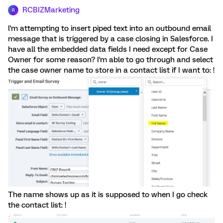
RCBIZMarketing
R
I'm attempting to insert piped text into an outbound email
message that is triggered by a case closing in Salesforce. I
have all the embedded data fields I need except for Case
Owner for some reason? I'm able to go through and select
the case owner name to store in a contact list if I want to: !
The name shows up as it is supposed to when I go check
the contact list: !