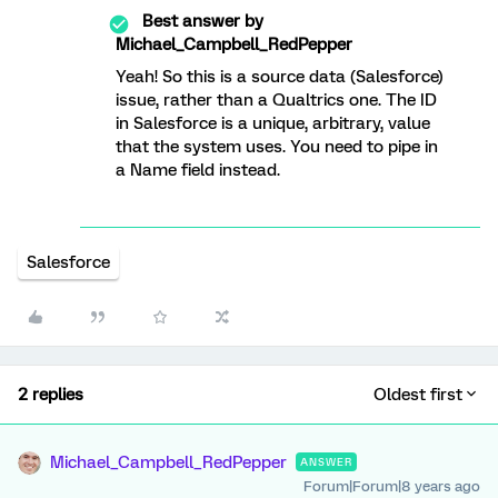
Best answer by
Michael_Campbell_RedPepper
Yeah! So this is a source data (Salesforce)
issue, rather than a Qualtrics one. The ID
in Salesforce is a unique, arbitrary, value
that the system uses. You need to pipe in
a Name field instead.
Salesforce
2 replies
Oldest first
Michael_Campbell_RedPepper
ANSWER
Forum|Forum|8 years ago