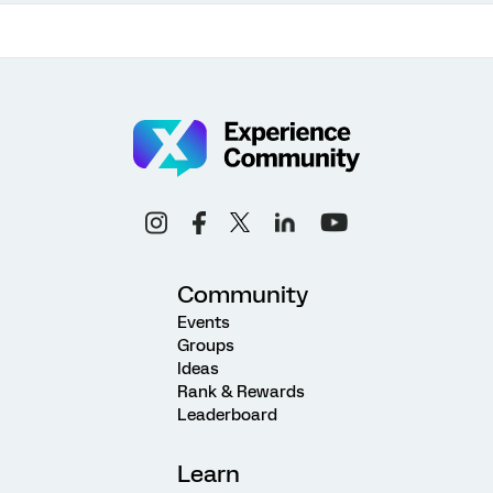
Community
Events
Groups
Ideas
Rank & Rewards
Leaderboard
Learn