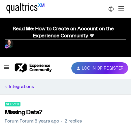
Read Me: How to Create an Account on the
Experience Community 💜
LOG IN OR REGISTER
Integrations
SOLVED
Missing Data?
Forum|Forum|8 years ago
2 replies