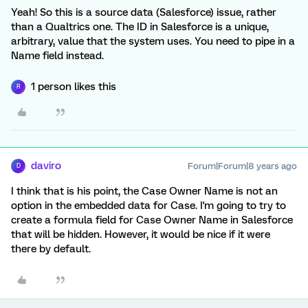
Yeah! So this is a source data (Salesforce) issue, rather
than a Qualtrics one. The ID in Salesforce is a unique,
arbitrary, value that the system uses. You need to pipe in a
Name field instead.
1 person likes this
R
daviro
Forum|Forum|8 years ago
D
I think that is his point, the Case Owner Name is not an
option in the embedded data for Case. I'm going to try to
create a formula field for Case Owner Name in Salesforce
that will be hidden. However, it would be nice if it were
there by default.