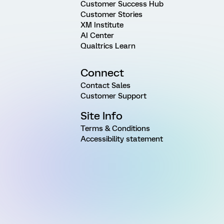
Customer Success Hub
Customer Stories
XM Institute
AI Center
Qualtrics Learn
Connect
Contact Sales
Customer Support
Site Info
Terms & Conditions
Accessibility statement