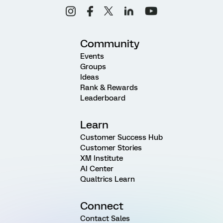
Community
Events
Groups
Ideas
Rank & Rewards
Leaderboard
Learn
Customer Success Hub
Customer Stories
XM Institute
AI Center
Qualtrics Learn
Connect
Contact Sales