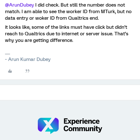
@ArunDubey
I did check. But still the number does not
match. I am able to see the worker ID from MTurk, but no
data entry or woker ID from Qualtrics end.
it looks like, some of the links must have click but didn’t
reach to Qualtrics due to internet or server issue. That’s
why you are getting difference.
~ Arun Kumar Dubey