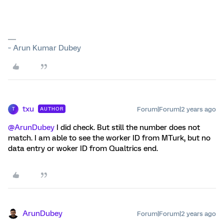
~ Arun Kumar Dubey
txu
Forum|Forum|2 years ago
AUTHOR
T
@ArunDubey
I did check. But still the number does not
match. I am able to see the worker ID from MTurk, but no
data entry or woker ID from Qualtrics end.
ArunDubey
Forum|Forum|2 years ago