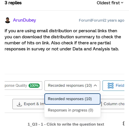
3 replies
Oldest first
ArunDubey
Forum|Forum|2 years ago
if you are using email distribution or personal links then
you can download the distribution summary to check the
number of hits on link. Also check if there are partial
responses in survey or not under Data and Analysis tab.