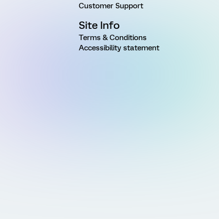
Customer Support
Site Info
Terms & Conditions
Accessibility statement