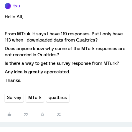
txu
T
Hello All,
From MTruk, it says I have 119 responses. But I only have
113 when I downloaded data from Qualtrics?
Does anyone know why some of the MTurk responses are
not recorded in Qualtrics?
Is there a way to get the survey response from MTurk?
Any idea is greatly appreciated.
Thanks.
Survey
MTurk
qualtrics