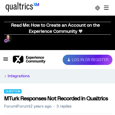
Read Me: How to Create an Account on the
Experience Community 💜
LOG IN OR REGISTER
Integrations
QUESTION
MTurk Responses Not Recorded in Qualtrics
Forum|Forum|2 years ago
3 replies