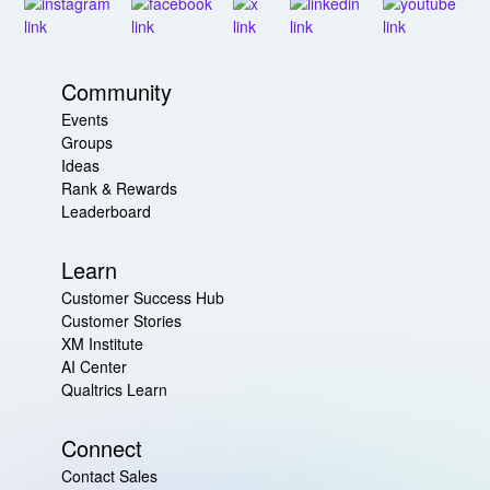
Community
Events
Groups
Ideas
Rank & Rewards
Leaderboard
Learn
Customer Success Hub
Customer Stories
XM Institute
AI Center
Qualtrics Learn
Connect
Contact Sales