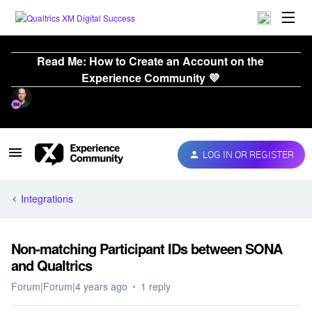
Read Me: How to Create an Account on the
Experience Community 💜
LOG IN OR REGISTER
Integrations
Non-matching Participant IDs between SONA
and Qualtrics
Forum|Forum|4 years ago
1 reply