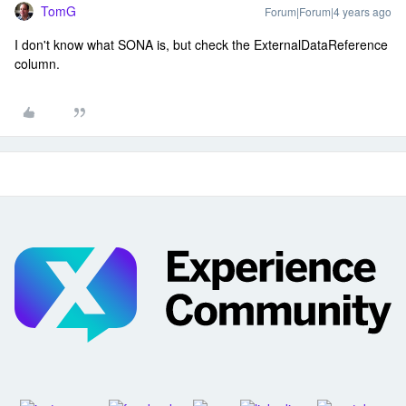
TomG
Forum|Forum|4 years ago
I don't know what SONA is, but check the ExternalDataReference
column.