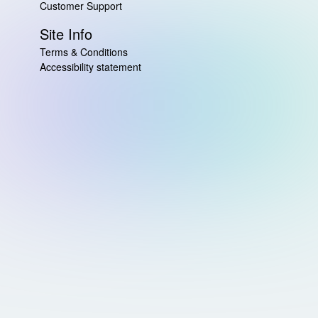
Customer Support
Site Info
Terms & Conditions
Accessibility statement