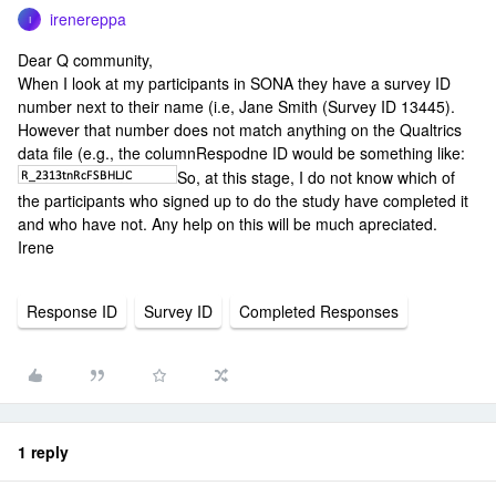
irenereppa
I
Dear Q community,
When I look at my participants in SONA they have a survey ID
number next to their name (i.e, Jane Smith (Survey ID 13445).
However that number does not match anything on the Qualtrics
data file (e.g., the columnRespodne ID would be something like:
So, at this stage, I do not know which of
the participants who signed up to do the study have completed it
and who have not. Any help on this will be much apreciated.
Irene
Response ID
Survey ID
Completed Responses
1 reply