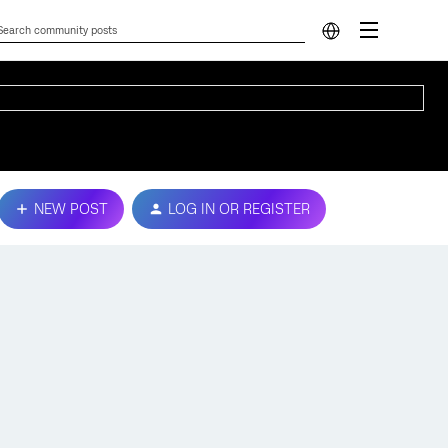
NEW POST
LOG IN OR REGISTER