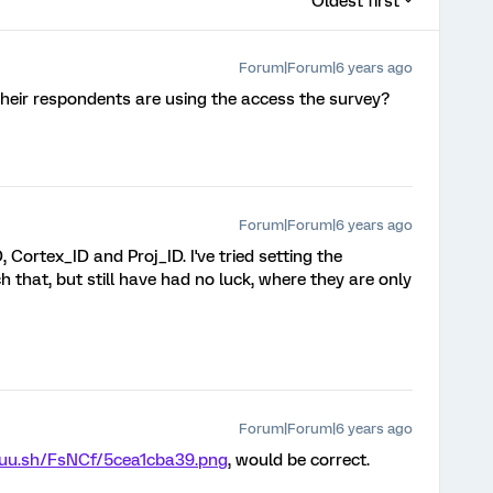
Oldest first
Forum|Forum|6 years ago
their respondents are using the access the survey?
Forum|Forum|6 years ago
, Cortex_ID and Proj_ID. I've tried setting the
that, but still have had no luck, where they are only
Forum|Forum|6 years ago
puu.sh/FsNCf/5cea1cba39.png
, would be correct.