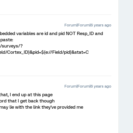
Forum|Forum|6 years ago
bedded variables are id and pid NOT Resp_ID and
 paste:
m/surveys/?
ield/Cortex_ID}&pid=${e://Field/pid}&stat=C
Forum|Forum|6 years ago
at, I end up at this page
ord that I get back though
e may lie with the link they've provided me