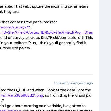
iable. That will capture the incoming parameters
nk they are.
 that contains the panel redirect
ive.com/surveys/?
_ID=${e://Field/Cortex_ID}&pid=${e://Field/Proj_ID}&s
e end of survey block as ${e://Field/complete_url}. This
in your redirect. Plus, I think you'll generally find it
ultiple exit points.
Forum|Forum|6 years ago
ted the Q_URL and when I look at the data I got the
h/FsT7w/b385958d21.png
, so from this, the id and pid
ht?
do I go about creating said variable, I've gotten to