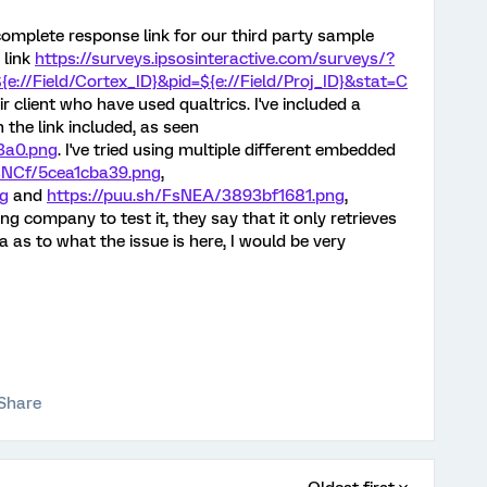
complete response link for our third party sample
 link
https://surveys.
ipsosinteractive.com/surveys/?
{e://Field/Cortex_ID}&pid=${e://Field/Proj_ID}&stat=C
ir client who have used qualtrics. I've included a
the link included, as seen
3a0.png
. I've tried using multiple different embedded
FsNCf/5cea1cba39.png
,
ng
and
https://puu.sh/FsNEA/3893bf1681.png
,
g company to test it, they say that it only retrieves
a as to what the issue is here, I would be very
Share