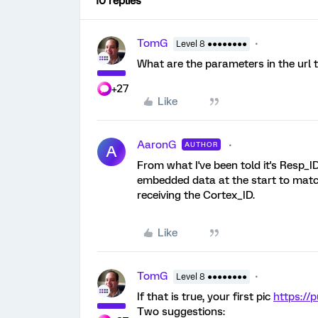
10 replies
TomG
Level 8 ●●●●●●●●
What are the parameters in the url 
+27
Like
AaronG
AUTHOR
A
From what I've been told it's Resp_ID
embedded data at the start to match 
receiving the Cortex_ID.
Like
TomG
Level 8 ●●●●●●●●
If that is true, your first pic
https://
Two suggestions: