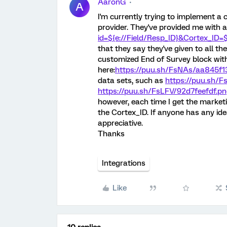
AaronG
A
I'm currently trying to implement a 
provider. They've provided me with a
id=${e://Field/Resp_ID}&Cortex_ID=$
that they say they've given to all the
customized End of Survey block with 
here:
https://puu.sh/FsNAs/aa845f1
data sets, such as
https://puu.sh/
https://puu.sh/FsLFV/92d7feefdf.p
however, each time I get the marketin
the Cortex_ID. If anyone has any ide
appreciative.
Thanks
Integrations
Like