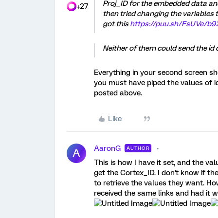
Proj_ID for the embedded data an
+27
then tried changing the variables 
got this
https://puu.sh/FsUVe/b
Neither of them could send the id o
Everything in your second screen sho
you must have piped the values of id 
posted above.
Like
AaronG
AUTHOR
A
This is how I have it set, and the value
get the Cortex_ID. I don't know if th
to retrieve the values they want. Ho
received the same links and had it w