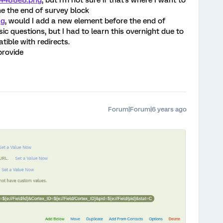
c4488e8.png
, but I'm not sure if that's where I want to
the the end of survey block
ng
, would I add a new element before the end of
sic questions, but I had to learn this overnight due to
ible with redirects.
provide
Forum|Forum|6 years ago