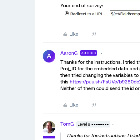
Your end of survey:
Like
AaronG
AUTHOR
A
Thanks for the instructions. I tried
Proj_ID for the embedded data and 
then tried changing the variables to
this
https://puu.sh/FsUVe/b9280dc
Neither of them could send the id or 
Like
TomG
Level 8 ●●●●●●●●
Thanks for the instructions. I tri