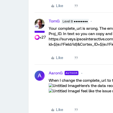
Like
TomG
Level 8 ●●●●●●●●
Your complete_url is wrong. The em
Proj_ID. In text so you can copy and
+27
https://surveys.ipsosinteractive.co
id=${e://Field/id}&Cortex_ID=${e://F
Like
AaronG
AUTHOR
A
When I change the complete_url to th
Here's the data rec
I feel like the issu
Like