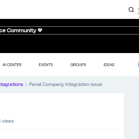
nce Community 💜
AI CENTER
EVENTS
GROUPS
IDEAS
ntegrations
Panel Company Integration Issue
5 views