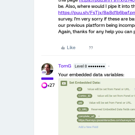
this page
https://puu.sh/FsTrx/d74
be. Also, where would I pipe it into 
https://puu.sh/FsTjx/8a8d1b6baf.p
survey. I'm very sorry if these are ba
our previous platform being incompat
Again, thanks for any help you can 
Like
TomG
Level 8 ●●●●●●●●
Your embedded data variables:
+27