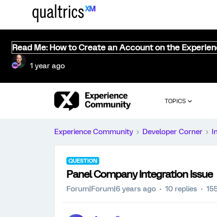
Read Me: How to Create an Account on the Experie
1 year ago
TOPICS
Experience Community
Developer Corner
I
QUESTION
Panel Company Integration Issue
Forum|Forum|6 years ago
10 replies
15