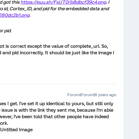
d got this
https://puu.sh/FsUT0/b8dbcf39c4.png
. I
to id, Cortex_ID, and pid for the embedded data and
9280dc2b1.png
.
r pid.
t is correct except the value of complete_url. So,
and pid incorrectly. It should be just like the image I
Forum|Forum|6 years ago
s I get. I've set it up identical to yours, but still only
e issue is with the link they sent me, because I'm able
wever, I've been told that other people have indeed
ork.