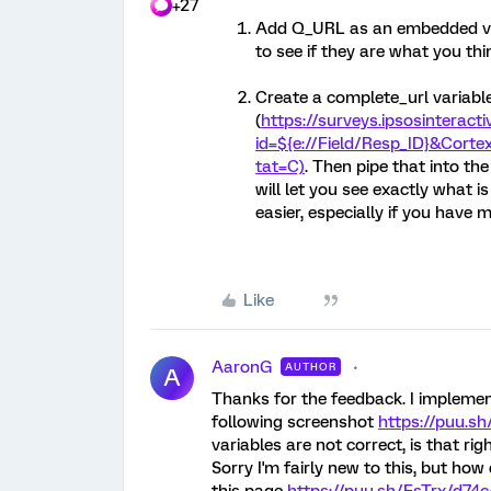
+27
Add Q_URL as an embedded var
to see if they are what you thi
Create a complete_url variable
(
https://surveys.ipsosinteract
id=${e://Field/Resp_ID}&Cortex
tat=C)
. Then pipe that into th
will let you see exactly what is 
easier, especially if you have m
Like
AaronG
AUTHOR
A
Thanks for the feedback. I implemen
following screenshot
https://puu.s
variables are not correct, is that rig
Sorry I'm fairly new to this, but how 