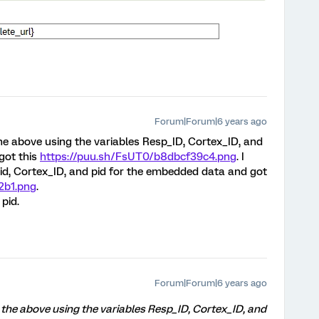
Forum|Forum|6 years ago
 the above using the variables Resp_ID, Cortex_ID, and
got this
https://puu.sh/FsUT0/b8dbcf39c4.png
. I
 id, Cortex_ID, and pid for the embedded data and got
2b1.png
.
pid.
Forum|Forum|6 years ago
ed the above using the variables Resp_ID, Cortex_ID, and