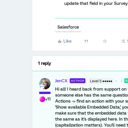
update that field in your Survey 
Salesforce
Like
1 reply
JenCX
AUTHOR
Level 5 ●●●●●
A
Hi all! I heard back from support on 
someone else has the same question 
+11
Actions -> find an action with your w
'Show available Embedded Data,' you'll
make sure that the embedded data fi
the same as it's displayed here. In th
(capitalization matters). You'll need t