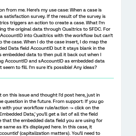
ion from me. Here's my use case: When a case is
 satisfaction survey. If the result of the survey is
trics triggers an action to create a case. What I'm
ing the original data through Qualtrics to SFDC. For
 AccountID into Qualtrics with the workflow but can't
to the case. When I do the case insert, I do map the
d Data field AccountID but it stays blank in the
as embedded data to then pull it back out when I
tting AccountID and sAccountID as embedded data
seem to fill. I'm sure it's possible! Any ideas?
 on this issue and thought I'd post here, just in
 question in the future. From support: If you go
n with your workflow rule/action -> click on the
Embedded Data,' you'll get a list of all the field
 that the embedded data field you are using for
 same as it's displayed here. In this case, it
ccountid' (capitalization matters). You'll need to