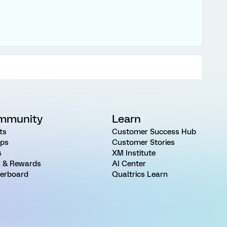
mmunity
Learn
ts
Customer Success Hub
ps
Customer Stories
s
XM Institute
 & Rewards
AI Center
erboard
Qualtrics Learn