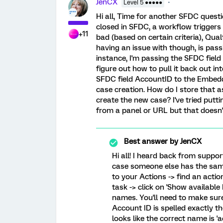
JenCX
Level 5 ●●●●●
Hi all, Time for another SFDC quest
closed in SFDC, a workflow triggers a
+11
bad (based on certain criteria), Qual
having an issue with though, is pass
instance, I'm passing the SFDC field
figure out how to pull it back out in
SFDC field AccountID to the Embedde
case creation. How do I store that 
create the new case? I've tried pu
from a panel or URL but that doesn't 
Best answer by
JenCX
Hi all! I heard back from support
case someone else has the same
to your Actions -> find an actio
task -> click on 'Show available 
names. You'll need to make sure
Account ID is spelled exactly the
looks like the correct name is 'a