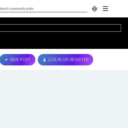
NEW POST
LOG IN OR REGISTER