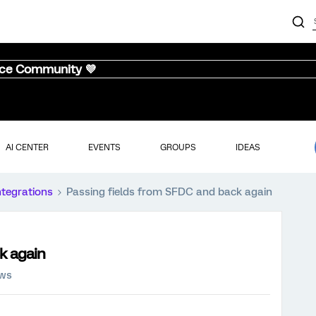
nce Community 💜
AI CENTER
EVENTS
GROUPS
IDEAS
ntegrations
Passing fields from SFDC and back again
k again
ews