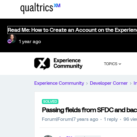
Read Me: How to Create an Account on the Experie
1 year ago
TOPICS
Experience Community
Developer Corner
I
SOLVED
Passing fields from SFDC and bac
Forum|Forum|7 years ago
1 reply
96 vi