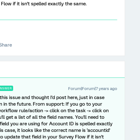
Flow if it isn't spelled exactly the same.
Share
Forum|Forum|7 years ago
NSWER
this issue and thought I'd post here, just in case
in the future. From support: If you go to your
orkflow rule/action -> click on the task -> click on
 get a list of all the field names. You'll need to
eld you are using for Account ID is spelled exactly
is case, it looks like the correct name is 'accountid'
o update that field in your Survey Flow if it isn't