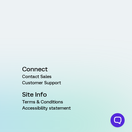
Connect
Contact Sales
Customer Support
Site Info
Terms & Conditions
Accessibility statement