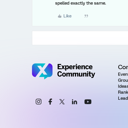
spelled exactly the same.
Like
Co
Even
Grou
Idea
Rank
Lead