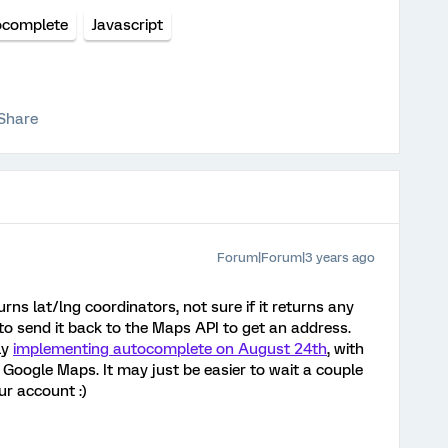
ocomplete
Javascript
Share
Forum|Forum|3 years ago
urns lat/lng coordinators, not sure if it returns any
to send it back to the Maps API to get an address.
ly
implementing autocomplete on August 24th
, with
Google Maps. It may just be easier to wait a couple
our account :)