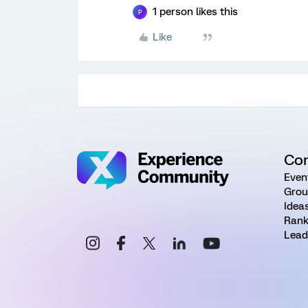
1 person likes this
P
Like
Co
Even
Grou
Idea
Rank
Lead