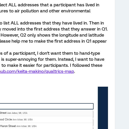
llect ALL addresses that a participant has lived in
sures to air pollution and other environmental
 to list ALL addresses that they have lived in. Then in
y moved into the first address that they answer in Q1.
2. However, Q2 only shows the longitude and latitude
lease help me to make the first address in Q1 appear
es of a participant, I don't want them to hand-type
h is super-annoying for them. Instead, I want to have
to make it easier for participants. I followed these
thub.com/keita-makino/qualtrics-map
.