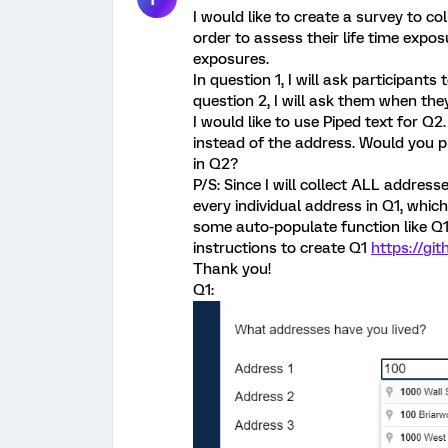
I would like to create a survey to co
order to assess their life time expo
exposures.
In question 1, I will ask participants
question 2, I will ask them when the
I would like to use Piped text for Q
instead of the address. Would you p
in Q2?
P/S: Since I will collect ALL address
every individual address in Q1, whic
some auto-populate function like Q1 
instructions to create Q1
https://gi
Thank you!
Q1: