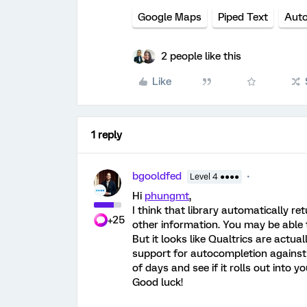
Google Maps
Piped Text
Aut
2 people like this
Like
1 reply
bgooldfed
Level 4 ●●●●
Hi
phungmt
,
I think that library automatically ret
+25
other information. You may be able 
But it looks like Qualtrics are actual
support for autocompletion against 
of days and see if it rolls out into y
Good luck!