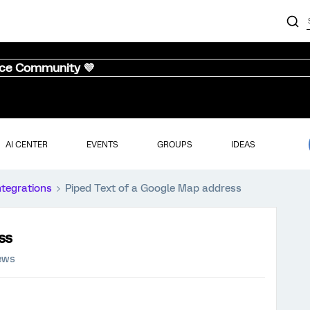
nce Community 💜
AI CENTER
EVENTS
GROUPS
IDEAS
ntegrations
Piped Text of a Google Map address
ss
iews