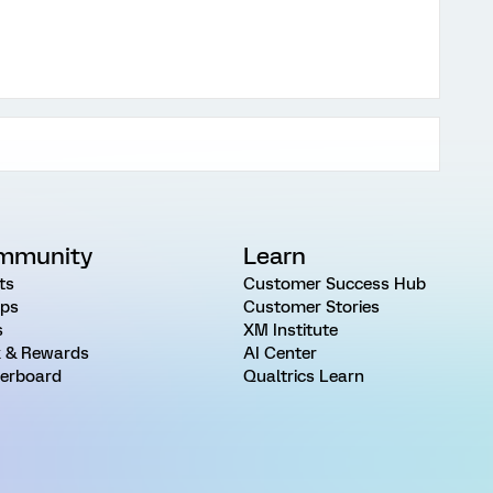
mmunity
Learn
ts
Customer Success Hub
ps
Customer Stories
s
XM Institute
 & Rewards
AI Center
erboard
Qualtrics Learn