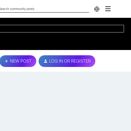
NEW POST
LOG IN OR REGISTER