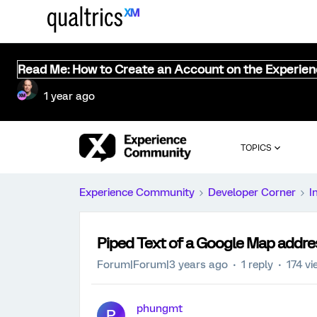
Read Me: How to Create an Account on the Experie
1 year ago
TOPICS
Experience Community
Developer Corner
I
Piped Text of a Google Map addre
Forum|Forum|3 years ago
1 reply
174 v
phungmt
P