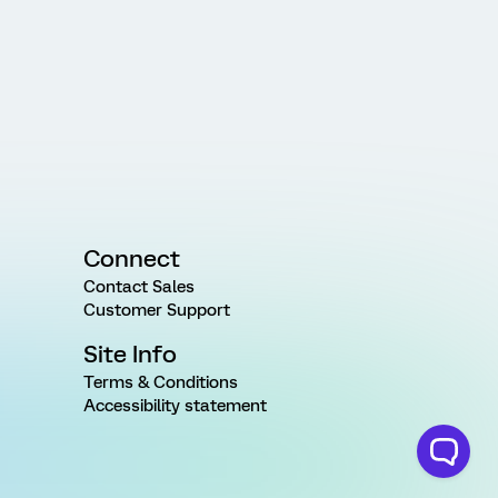
Connect
Contact Sales
Customer Support
Site Info
Terms & Conditions
Accessibility statement