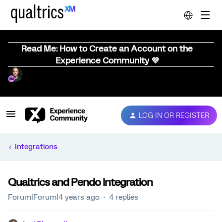
Read Me: How to Create an Account on the
Experience Community 💜
LOG IN OR REGISTER
Integrations
Qualtrics and Pendo Integration
Forum|Forum|4 years ago
4 replies