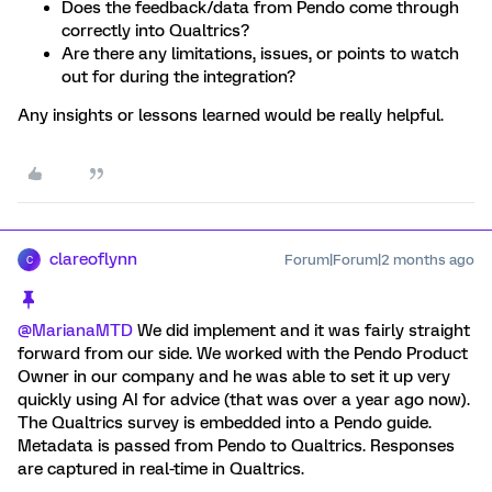
Does the feedback/data from Pendo come through
correctly into Qualtrics?
Are there any limitations, issues, or points to watch
out for during the integration?
Any insights or lessons learned would be really helpful.
clareoflynn
Forum|Forum|2 months ago
C
@MarianaMTD
We did implement and it was fairly straight
forward from our side. We worked with the Pendo Product
Owner in our company and he was able to set it up very
quickly using AI for advice (that was over a year ago now).
The Qualtrics survey is embedded into a Pendo guide.
Metadata is passed from Pendo to Qualtrics. Responses
are captured in real-time in Qualtrics.