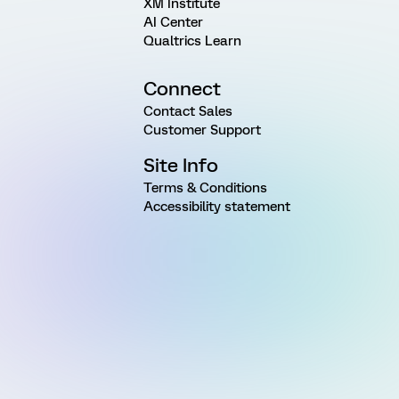
XM Institute
AI Center
Qualtrics Learn
Connect
Contact Sales
Customer Support
Site Info
Terms & Conditions
Accessibility statement