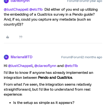
clareoflynn
Forum|Forum|1 year ago
C
@JustChappell
​
@etc11b
Did either of you end up utilizing
the embedding of a Qualtrics survey in a Pendo guide?
And, if so, could you capture any metadata (such as
countryID)?
MarianaMTD
Forum|Forum|2 months ago
M
Hi ​
@JustChappell
, ​
@clareoflynn
and ​
@etc11b
I’d like to know if anyone has already implemented an
integration between
Pendo and Qualtrics
.
From what I’ve seen, the integration seems relatively
straightforward, but I’d like to understand from real
experience:
Is the setup as simple as it appears?