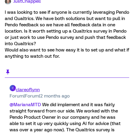
JustChappell
I was looking to see if anyone is currently leveraging Pendo
and Qualtrics. We have both solutions but want to pull in
Pendo feedback so we have all feedback data in one
location. Is it worth setting up a Qualtrics survey in Pendo
or just work to use Pendo survey and push that feedback
into Qualtrics?
Would also want to see how easy it is to set up and what if
anything to watch out for.
C
clareoflynn
Forum|Forum|2 months ago
@MarianaMTD
We did implement and it was fairly
straight forward from our side. We worked with the
Pendo Product Owner in our company and he was
able to set it up very quickly using AI for advice (that
was over a year ago now). The Qualtrics survey is