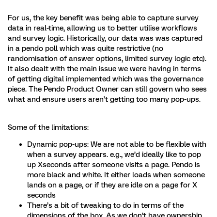
For us, the key benefit was being able to capture survey
data in real-time, allowing us to better utilise workflows
and survey logic. Historically, our data was was captured
in a pendo poll which was quite restrictive (no
randomisation of answer options, limited survey logic etc).
It also dealt with the main issue we were having in terms
of getting digital implemented which was the governance
piece. The Pendo Product Owner can still govern who sees
what and ensure users aren’t getting too many pop-ups.
Some of the limitations:
Dynamic pop-ups: We are not able to be flexible with
when a survey appears. e.g., we’d ideally like to pop
up Xseconds after someone visits a page. Pendo is
more black and white. It either loads when someone
lands on a page, or if they are idle on a page for X
seconds
There’s a bit of tweaking to do in terms of the
dimensions of the box. As we don’t have ownership