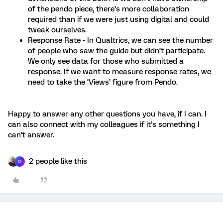
of the pendo piece, there’s more collaboration
required than if we were just using digital and could
tweak ourselves.
Response Rate - In Qualtrics, we can see the number
of people who saw the guide but didn’t participate.
We only see data for those who submitted a
response. If we want to measure response rates, we
need to take the ‘Views’ figure from Pendo.
Happy to answer any other questions you have, if I can. I
can also connect with my colleagues if it’s something I
can’t answer.
2 people like this
M