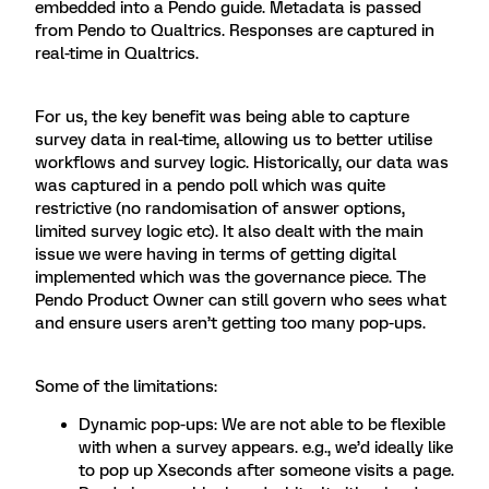
embedded into a Pendo guide. Metadata is passed
from Pendo to Qualtrics. Responses are captured in
real-time in Qualtrics.
For us, the key benefit was being able to capture
survey data in real-time, allowing us to better utilise
workflows and survey logic. Historically, our data was
was captured in a pendo poll which was quite
restrictive (no randomisation of answer options,
limited survey logic etc). It also dealt with the main
issue we were having in terms of getting digital
implemented which was the governance piece. The
Pendo Product Owner can still govern who sees what
and ensure users aren’t getting too many pop-ups.
Some of the limitations:
Dynamic pop-ups: We are not able to be flexible
with when a survey appears. e.g., we’d ideally like
to pop up Xseconds after someone visits a page.