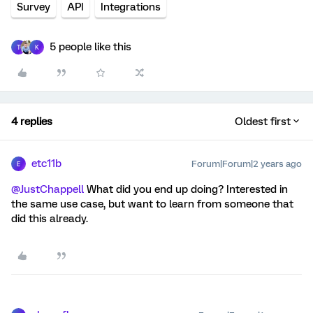
Survey
API
Integrations
5 people like this
T
K
4 replies
Oldest first
etc11b
Forum|Forum|2 years ago
E
@JustChappell
What did you end up doing? Interested in
the same use case, but want to learn from someone that
did this already.