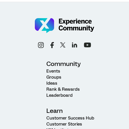
Community
Events
Groups
Ideas
Rank & Rewards
Leaderboard
Learn
Customer Success Hub
Customer Stories