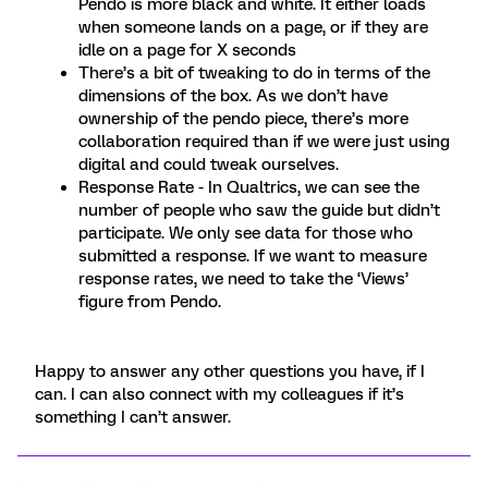
Pendo is more black and white. It either loads
when someone lands on a page, or if they are
idle on a page for X seconds
There’s a bit of tweaking to do in terms of the
dimensions of the box. As we don’t have
ownership of the pendo piece, there’s more
collaboration required than if we were just using
digital and could tweak ourselves.
Response Rate - In Qualtrics, we can see the
number of people who saw the guide but didn’t
participate. We only see data for those who
submitted a response. If we want to measure
response rates, we need to take the ‘Views’
figure from Pendo.
Happy to answer any other questions you have, if I
can. I can also connect with my colleagues if it’s
something I can’t answer.