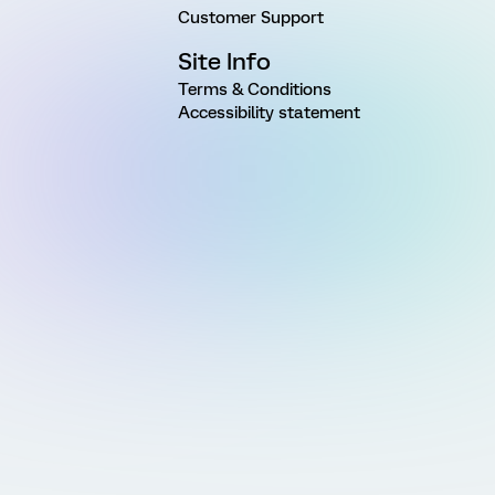
Customer Support
Site Info
Terms & Conditions
Accessibility statement