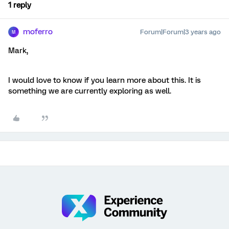
1 reply
moferro
Forum|Forum|3 years ago
M
Mark,
I would love to know if you learn more about this. It is
something we are currently exploring as well.