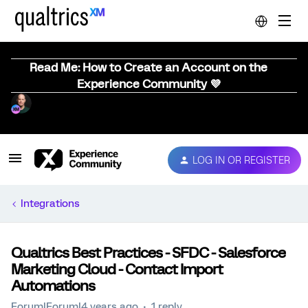
Read Me: How to Create an Account on the
Experience Community 💜
LOG IN OR REGISTER
Integrations
Qualtrics Best Practices - SFDC - Salesforce
Marketing Cloud - Contact Import
Automations
Forum|Forum|4 years ago
1 reply