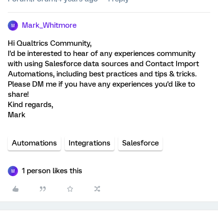
Mark_Whitmore
M
Hi Qualtrics Community,
I'd be interested to hear of any experiences community
with using Salesforce data sources and Contact Import
Automations, including best practices and tips & tricks.
Please DM me if you have any experiences you'd like to
share!
Kind regards,
Mark
Automations
Integrations
Salesforce
1 person likes this
M