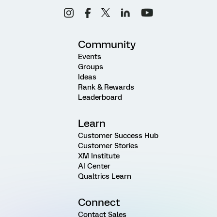
Community
Events
Groups
Ideas
Rank & Rewards
Leaderboard
Learn
Customer Success Hub
Customer Stories
XM Institute
AI Center
Qualtrics Learn
Connect
Contact Sales