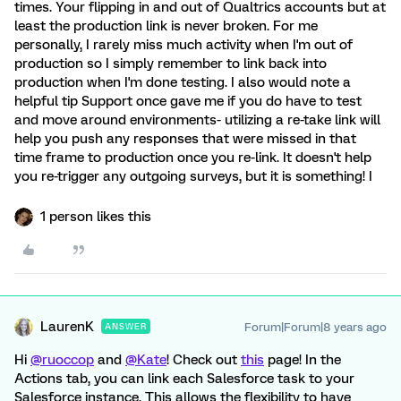
times. Your flipping in and out of Qualtrics accounts but at
least the production link is never broken. For me
personally, I rarely miss much activity when I'm out of
production so I simply remember to link back into
production when I'm done testing. I also would note a
helpful tip Support once gave me if you do have to test
and move around environments- utilizing a re-take link will
help you push any responses that were missed in that
time frame to production once you re-link. It doesn't help
you re-trigger any outgoing surveys, but it is something! I
1 person likes this
LaurenK
Forum|Forum|8 years ago
ANSWER
Hi
@ruoccop
and
@Kate
! Check out
this
page! In the
Actions tab, you can link each Salesforce task to your
Salesforce instance. This allows the flexibility to have