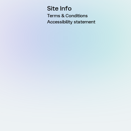
Site Info
Terms & Conditions
Accessibility statement