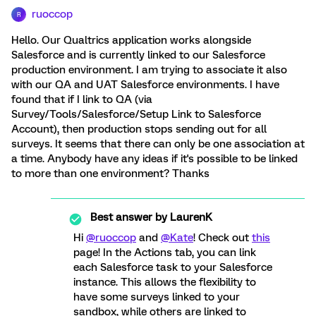
ruoccop
R
Hello. Our Qualtrics application works alongside
Salesforce and is currently linked to our Salesforce
production environment. I am trying to associate it also
with our QA and UAT Salesforce environments. I have
found that if I link to QA (via
Survey/Tools/Salesforce/Setup Link to Salesforce
Account), then production stops sending out for all
surveys. It seems that there can only be one association at
a time. Anybody have any ideas if it's possible to be linked
to more than one environment? Thanks
Best answer by
LaurenK
Hi
@ruoccop
and
@Kate
! Check out
this
page! In the Actions tab, you can link
each Salesforce task to your Salesforce
instance. This allows the flexibility to
have some surveys linked to your
sandbox, while others are linked to