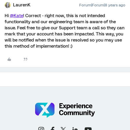
LaurenK
Forum|Forum|8 years ago
Hi
@Kate
! Correct - right now, this is not intended
functionality and our engineering team is aware of the
issue. Feel free to give our Support team a call so they can
mark that your account has been impacted. This way, you
will be notified when the issue is resolved so you may use
this method of implementation! :)