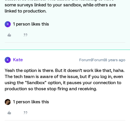
some surveys linked to your sandbox, while others are
linked to production.
1 person likes this
R
Kate
Forum|Forum|8 years ago
K
Yeah the option is there. But it doesn't work like that, haha.
The tech team is aware of the issue, but if you log in, even
using the "Sandbox" option, it pauses your connection to
production so those stop firing and receiving.
1 person likes this