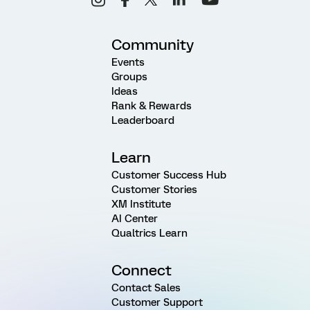
Community
Events
Groups
Ideas
Rank & Rewards
Leaderboard
Learn
Customer Success Hub
Customer Stories
XM Institute
AI Center
Qualtrics Learn
Connect
Contact Sales
Customer Support