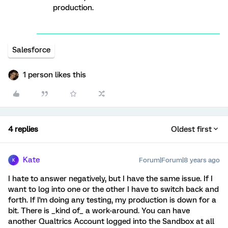
production.
Salesforce
1 person likes this
4 replies
Oldest first
Kate
Forum|Forum|8 years ago
K
I hate to answer negatively, but I have the same issue. If I
want to log into one or the other I have to switch back and
forth. If I'm doing any testing, my production is down for a
bit. There is _kind of_ a work-around. You can have
another Qualtrics Account logged into the Sandbox at all