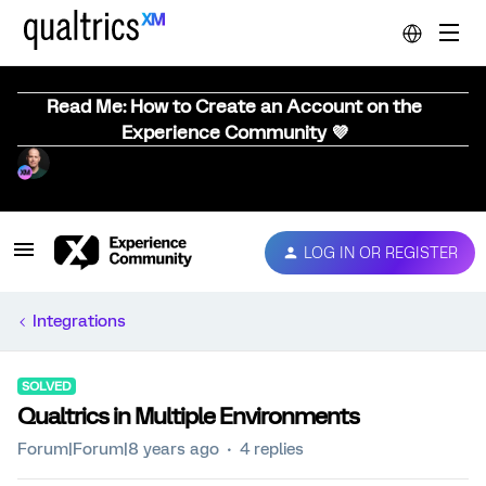
Read Me: How to Create an Account on the
Experience Community 💜
LOG IN OR REGISTER
Integrations
SOLVED
Qualtrics in Multiple Environments
Forum|Forum|8 years ago
4 replies