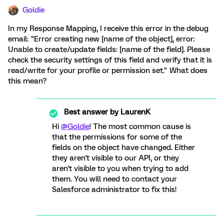
Goldie
In my Response Mapping, I receive this error in the debug
email: "Error creating new [name of the object], error:
Unable to create/update fields: [name of the field]. Please
check the security settings of this field and verify that it is
read/write for your profile or permission set." What does
this mean?
Best answer by
LaurenK
Hi
@Goldie
! The most common cause is
that the permissions for some of the
fields on the object have changed. Either
they aren't visible to our API, or they
aren't visible to you when trying to add
them. You will need to contact your
Salesforce administrator to fix this!