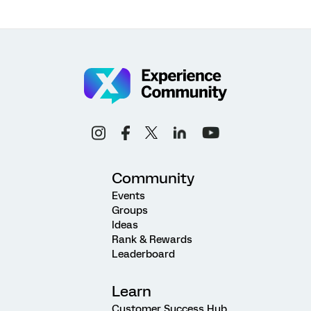
Community
Events
Groups
Ideas
Rank & Rewards
Leaderboard
Learn
Customer Success Hub