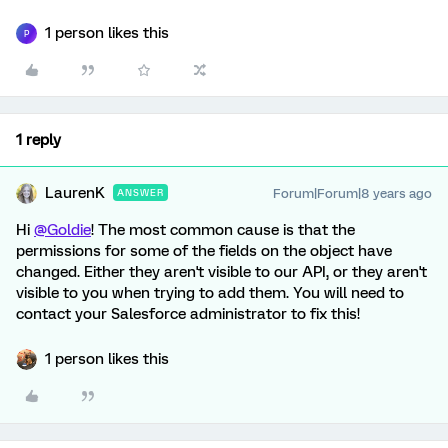
1 person likes this
P
1 reply
LaurenK
Forum|Forum|8 years ago
ANSWER
Hi
@Goldie
! The most common cause is that the
permissions for some of the fields on the object have
changed. Either they aren't visible to our API, or they aren't
visible to you when trying to add them. You will need to
contact your Salesforce administrator to fix this!
1 person likes this