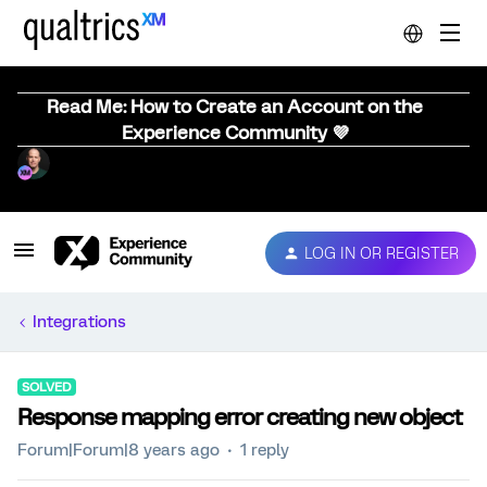
Read Me: How to Create an Account on the
Experience Community 💜
LOG IN OR REGISTER
Integrations
SOLVED
Response mapping error creating new object
Forum|Forum|8 years ago
1 reply