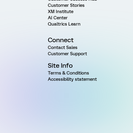
Customer Stories
XM Institute
AI Center
Qualtrics Learn
Connect
Contact Sales
Customer Support
Site Info
Terms & Conditions
Accessibility statement