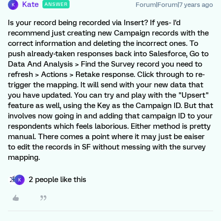
Kate
Forum|Forum|7 years ago
ANSWER
K
Is your record being recorded via Insert? If yes- I'd
recommend just creating new Campaign records with the
correct information and deleting the incorrect ones. To
push already-taken responses back into Salesforce, Go to
Data And Analysis > Find the Survey record you need to
refresh > Actions > Retake response. Click through to re-
trigger the mapping. It will send with your new data that
you have updated. You can try and play with the "Upsert"
feature as well, using the Key as the Campaign ID. But that
involves now going in and adding that campaign ID to your
respondents which feels laborious. Either method is pretty
manual. There comes a point where it may just be eaiser
to edit the records in SF without messing with the survey
mapping.
2 people like this
K