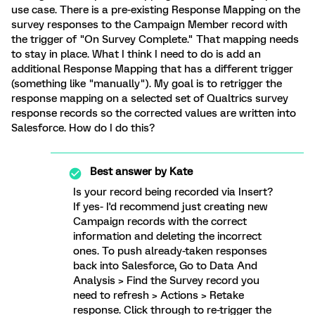
use case. There is a pre-existing Response Mapping on the
survey responses to the Campaign Member record with
the trigger of "On Survey Complete." That mapping needs
to stay in place. What I think I need to do is add an
additional Response Mapping that has a different trigger
(something like "manually"). My goal is to retrigger the
response mapping on a selected set of Qualtrics survey
response records so the corrected values are written into
Salesforce. How do I do this?
Best answer by
Kate
Is your record being recorded via Insert?
If yes- I'd recommend just creating new
Campaign records with the correct
information and deleting the incorrect
ones. To push already-taken responses
back into Salesforce, Go to Data And
Analysis > Find the Survey record you
need to refresh > Actions > Retake
response. Click through to re-trigger the