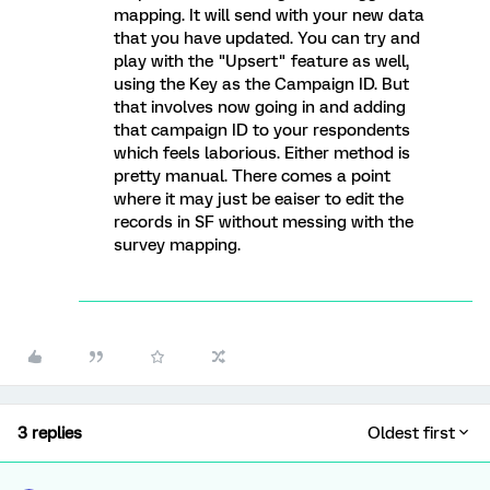
mapping. It will send with your new data
that you have updated. You can try and
play with the "Upsert" feature as well,
using the Key as the Campaign ID. But
that involves now going in and adding
that campaign ID to your respondents
which feels laborious. Either method is
pretty manual. There comes a point
where it may just be eaiser to edit the
records in SF without messing with the
survey mapping.
3 replies
Oldest first