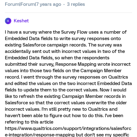
Forum|Forum|7 years ago
3 replies
Keshet
K
I have a survey where the Survey Flow uses a number of
Embedded Data fields to write survey responses onto
existing Salesforce campaign records. The survey was
accidentally sent out with incorrect values in two of the
Embedded Data fields, so when the respondents
submitted their survey, Response Mapping wrote incorrect
values into those two fields on the Campaign Member
record. I went through the survey responses on Qualtrics
and edited the values on the two incorrect Embedded Data
fields to update them to the correct values. Now I would
like to refresh the existing Campaign Member records in
Salesforce so that the correct values overwrite the older
incorrect values. I'm still pretty new to Qualtrics and
haven't been able to figure out how to do this. I've been
referring to this article
https://www.qualtrics.com/support/integrations/salesforc
e-integration/response-mapping but don't see my specific