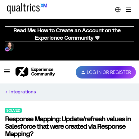
Read Me: How to Create an Account on the
Experience Community 💜
LOG IN OR REGISTER
Integrations
SOLVED
Response Mapping: Update/refresh values in
Salesforce that were created via Response
Mapping?