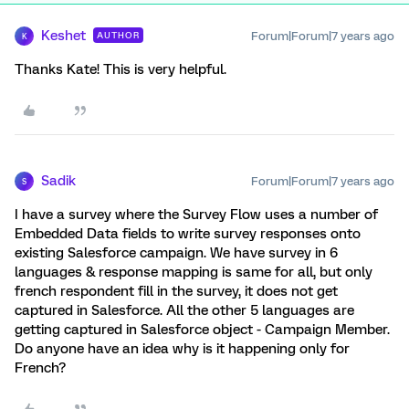
Keshet
Forum|Forum|7 years ago
AUTHOR
K
Thanks Kate! This is very helpful.
Sadik
Forum|Forum|7 years ago
S
I have a survey where the Survey Flow uses a number of
Embedded Data fields to write survey responses onto
existing Salesforce campaign. We have survey in 6
languages & response mapping is same for all, but only
french respondent fill in the survey, it does not get
captured in Salesforce. All the other 5 languages are
getting captured in Salesforce object - Campaign Member.
Do anyone have an idea why is it happening only for
French?