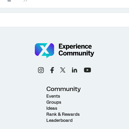
Community
Events
Groups
Ideas
Rank & Rewards
Leaderboard