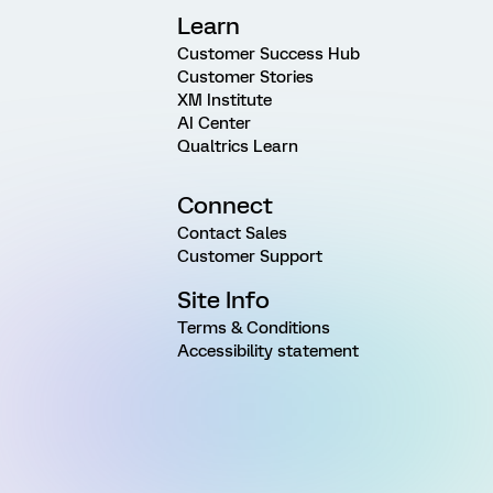
Learn
Customer Success Hub
Customer Stories
XM Institute
AI Center
Qualtrics Learn
Connect
Contact Sales
Customer Support
Site Info
Terms & Conditions
Accessibility statement