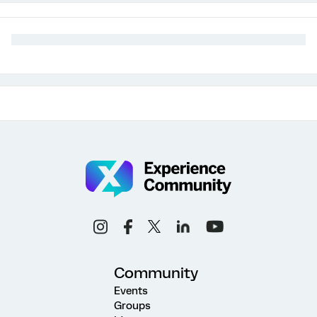
Community
Events
Groups