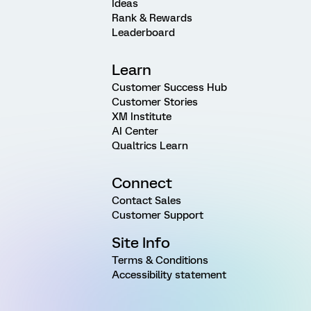
Ideas
Rank & Rewards
Leaderboard
Learn
Customer Success Hub
Customer Stories
XM Institute
AI Center
Qualtrics Learn
Connect
Contact Sales
Customer Support
Site Info
Terms & Conditions
Accessibility statement