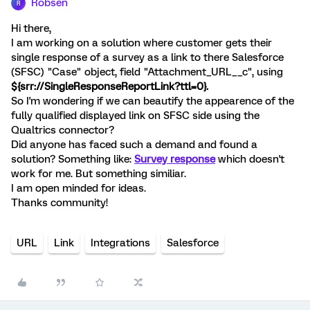
Robsen
R
Hi there,
I am working on a solution where customer gets their
single response of a survey as a link to there Salesforce
(SFSC) "Case" object, field "Attachment_URL__c", using
${srr://SingleResponseReportLink?ttl=0}.
So I'm wondering if we can beautify the appearence of the
fully qualified displayed link on SFSC side using the
Qualtrics connector?
Did anyone has faced such a demand and found a
solution? Something like:
Survey response
which doesn't
work for me. But something similiar.
I am open minded for ideas.
Thanks community!
URL
Link
Integrations
Salesforce