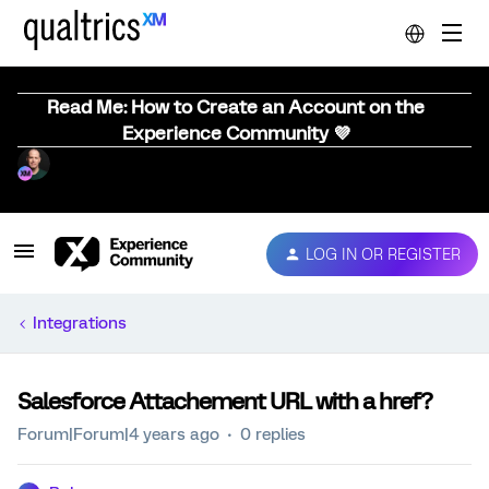
Read Me: How to Create an Account on the
Experience Community 💜
LOG IN OR REGISTER
Integrations
Salesforce Attachement URL with a href?
Forum|Forum|4 years ago
0 replies