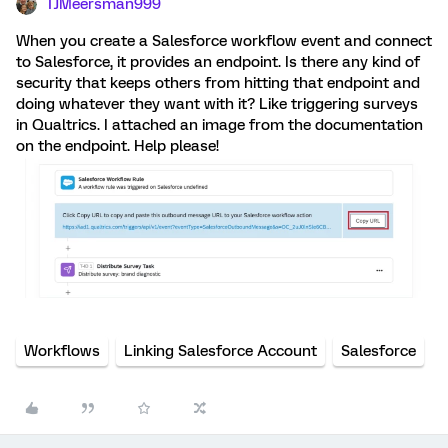
TJMeersman999
When you create a Salesforce workflow event and connect
to Salesforce, it provides an endpoint. Is there any kind of
security that keeps others from hitting that endpoint and
doing whatever they want with it? Like triggering surveys
in Qualtrics. I attached an image from the documentation
on the endpoint. Help please!
Workflows
Linking Salesforce Account
Salesforce