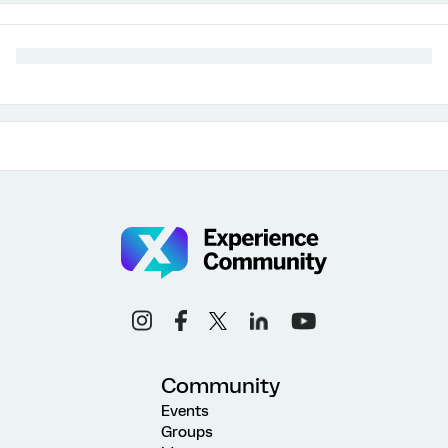
Community
Events
Groups