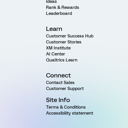
Ideas
Rank & Rewards
Leaderboard
Learn
Customer Success Hub
Customer Stories
XM Institute
AI Center
Qualtrics Learn
Connect
Contact Sales
Customer Support
Site Info
Terms & Conditions
Accessibility statement