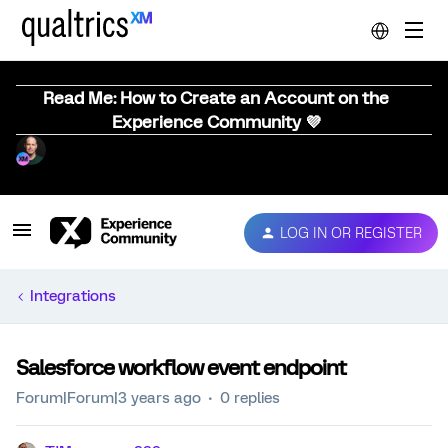
Read Me: How to Create an Account on the
Experience Community 💜
LOG IN OR REGISTER
Integrations
Salesforce workflow event endpoint
Forum|Forum|3 years ago
0 replies