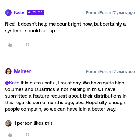
Kate
Forum|Forum|7 years ago
AUTHOR
K
Nice! It doesn't help me count right now, but certainly a
system I should set up.
MsIreen
Forum|Forum|7 years ago
@Kate
It is quite useful, I must say. We have quite high
volumes and Qualtrics is not helping in this. I have
submitted a feature request about their distributions in
this regards some months ago, btw. Hopefully, enough
people complain, so we can have it in a better way.
1 person likes this