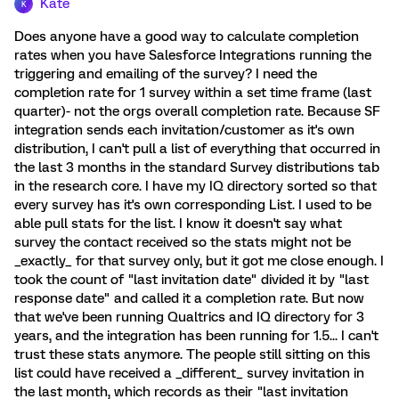
Kate
K
Does anyone have a good way to calculate completion
rates when you have Salesforce Integrations running the
triggering and emailing of the survey? I need the
completion rate for 1 survey within a set time frame (last
quarter)- not the orgs overall completion rate. Because SF
integration sends each invitation/customer as it's own
distribution, I can't pull a list of everything that occurred in
the last 3 months in the standard Survey distributions tab
in the research core. I have my IQ directory sorted so that
every survey has it's own corresponding List. I used to be
able pull stats for the list. I know it doesn't say what
survey the contact received so the stats might not be
_exactly_ for that survey only, but it got me close enough. I
took the count of "last invitation date" divided it by "last
response date" and called it a completion rate. But now
that we've been running Qualtrics and IQ directory for 3
years, and the integration has been running for 1.5... I can't
trust these stats anymore. The people still sitting on this
list could have received a _different_ survey invitation in
the last month, which records as their "last invitation