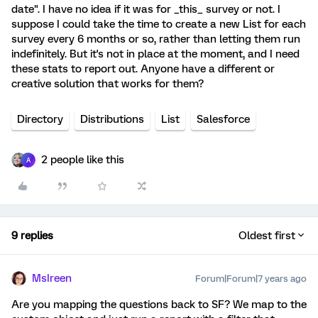
date". I have no idea if it was for _this_ survey or not. I
suppose I could take the time to create a new List for each
survey every 6 months or so, rather than letting them run
indefinitely. But it's not in place at the moment, and I need
these stats to report out. Anyone have a different or
creative solution that works for them?
Directory
Distributions
List
Salesforce
2 people like this
A
9 replies
Oldest first
MsIreen
Forum|Forum|7 years ago
Are you mapping the questions back to SF? We map to the