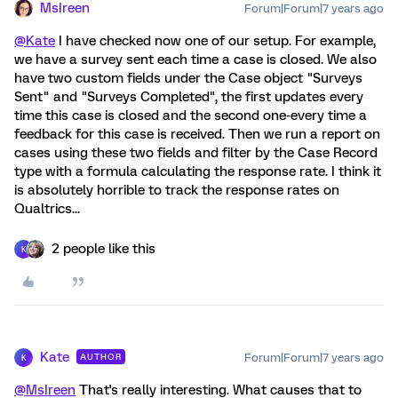
MsIreen
Forum|Forum|7 years ago
@Kate
I have checked now one of our setup. For example,
we have a survey sent each time a case is closed. We also
have two custom fields under the Case object "Surveys
Sent" and "Surveys Completed", the first updates every
time this case is closed and the second one-every time a
feedback for this case is received. Then we run a report on
cases using these two fields and filter by the Case Record
type with a formula calculating the response rate. I think it
is absolutely horrible to track the response rates on
Qualtrics...
2 people like this
K
Kate
Forum|Forum|7 years ago
AUTHOR
K
@MsIreen
That's really interesting. What causes that to