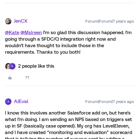
JenCX
Forum|Forum|7 years ago
@Kate
@MsIreen
I'm so glad this discussion happened. I'm
going through a SFDC/Q integration right now and
wouldn't have thought to include those in the
requirements. Thanks to you both!
2 people like this
K
AJEval
Forum|Forum|7 years ago
A
I know this involves another Salesforce add on, but here's
what I'm doing. I am sending an NPS based on triggers set
up in SF (basically case opened). My org has LevelEleven,
and I have created "monitoring and evaluation" scorecard