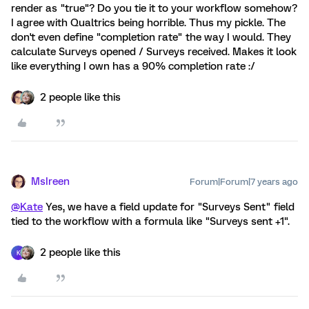
render as "true"? Do you tie it to your workflow somehow?
I agree with Qualtrics being horrible. Thus my pickle. The
don't even define "completion rate" the way I would. They
calculate Surveys opened / Surveys received. Makes it look
like everything I own has a 90% completion rate :/
2 people like this
MsIreen
Forum|Forum|7 years ago
@Kate
Yes, we have a field update for "Surveys Sent" field
tied to the workflow with a formula like "Surveys sent +1".
2 people like this
K