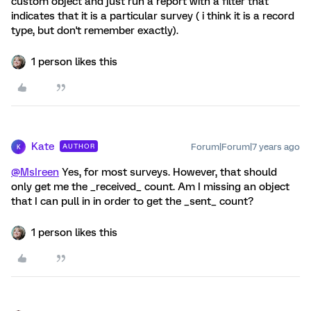
custom object and just run a report with a filter that
indicates that it is a particular survey ( i think it is a record
type, but don't remember exactly).
1 person likes this
Kate
Forum|Forum|7 years ago
AUTHOR
K
@MsIreen
Yes, for most surveys. However, that should
only get me the _received_ count. Am I missing an object
that I can pull in in order to get the _sent_ count?
1 person likes this