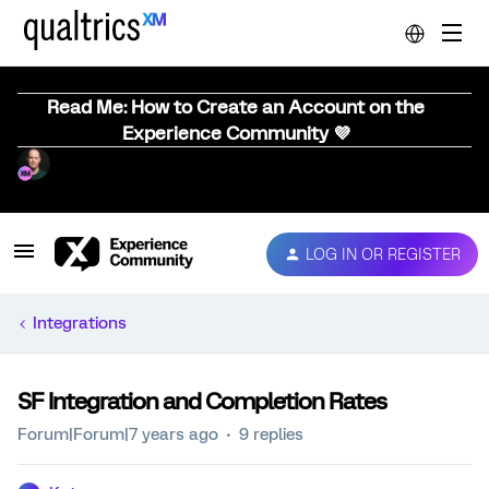
Read Me: How to Create an Account on the
Experience Community 💜
LOG IN OR REGISTER
Integrations
SF Integration and Completion Rates
Forum|Forum|7 years ago
9 replies