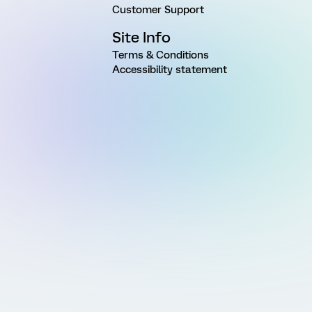
Customer Support
Site Info
Terms & Conditions
Accessibility statement