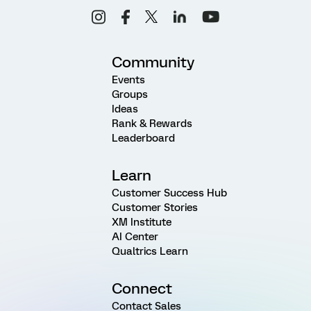
Community
Events
Groups
Ideas
Rank & Rewards
Leaderboard
Learn
Customer Success Hub
Customer Stories
XM Institute
AI Center
Qualtrics Learn
Connect
Contact Sales