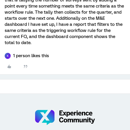
that is tallying the number of surveys sent by adding a
point every time something meets the same criteria as the
workflow rule. The tally then collects for the quarter, and
starts over the next one. Additionally on the M&E
dashboard I have set up, I have a report that filters to the
same criteria as the triggering workflow rule for the
current FQ, and the dashboard component shows the
total to date.
1 person likes this
K