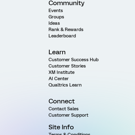
Community
Events
Groups
Ideas
Rank & Rewards
Leaderboard
Learn
Customer Success Hub
Customer Stories
XM Institute
AI Center
Qualtrics Learn
Connect
Contact Sales
Customer Support
Site Info
Terms & Conditions