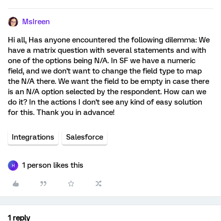
MsIreen
Hi all, Has anyone encountered the following dilemma: We
have a matrix question with several statements and with
one of the options being N/A. In SF we have a numeric
field, and we don't want to change the field type to map
the N/A there. We want the field to be empty in case there
is an N/A option selected by the respondent. How can we
do it? In the actions I don't see any kind of easy solution
for this. Thank you in advance!
Integrations
Salesforce
1 person likes this
H
1 reply