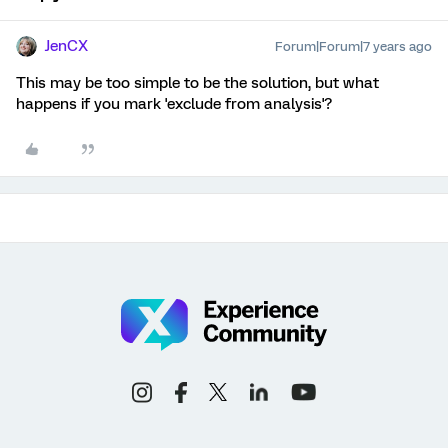
JenCX
Forum|Forum|7 years ago
This may be too simple to be the solution, but what
happens if you mark 'exclude from analysis'?