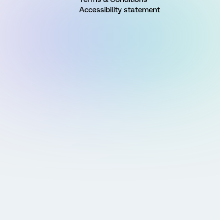
Accessibility statement