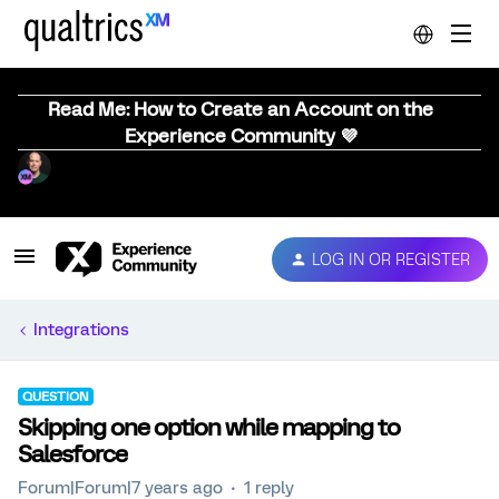
Read Me: How to Create an Account on the
Experience Community 💜
LOG IN OR REGISTER
Integrations
QUESTION
Skipping one option while mapping to
Salesforce
Forum|Forum|7 years ago
1 reply