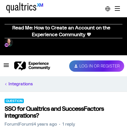
Read Me: How to Create an Account on the
Experience Community 💜
LOG IN OR REGISTER
Integrations
QUESTION
SSO for Qualtrics and SuccessFactors
integrations?
Forum|Forum|4 years ago
1 reply