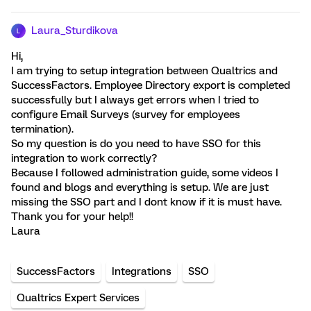
Laura_Sturdikova
L
Hi,
I am trying to setup integration between Qualtrics and
SuccessFactors. Employee Directory export is completed
successfully but I always get errors when I tried to
configure Email Surveys (survey for employees
termination).
So my question is do you need to have SSO for this
integration to work correctly?
Because I followed administration guide, some videos I
found and blogs and everything is setup. We are just
missing the SSO part and I dont know if it is must have.
Thank you for your help!!
Laura
SuccessFactors
Integrations
SSO
Qualtrics Expert Services