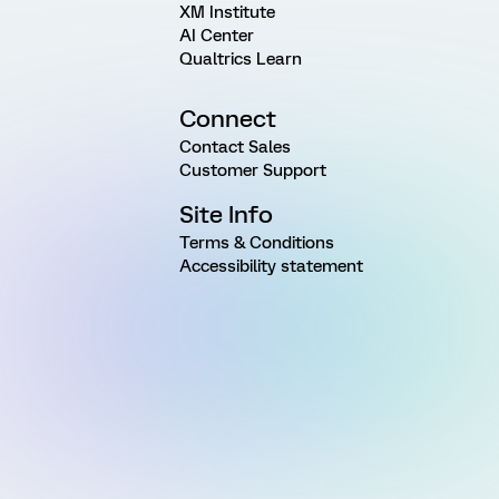
XM Institute
AI Center
Qualtrics Learn
Connect
Contact Sales
Customer Support
Site Info
Terms & Conditions
Accessibility statement