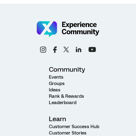
Community
Events
Groups
Ideas
Rank & Rewards
Leaderboard
Learn
Customer Success Hub
Customer Stories