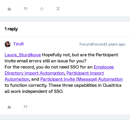
1 reply
TimR
Forum|Forum|3 years ago
Laura_Sturdikova
Hopefully not, but are the Participant
Invite email errors still an issue for you?
For the record, you do not need SSO for an
Employee
Directory Import Automation
,
Participant Import
Automation
, and
Participant Invite (Message) Automation
to function correctly. These three capabilities in Qualtrics
all work independent of SSO.