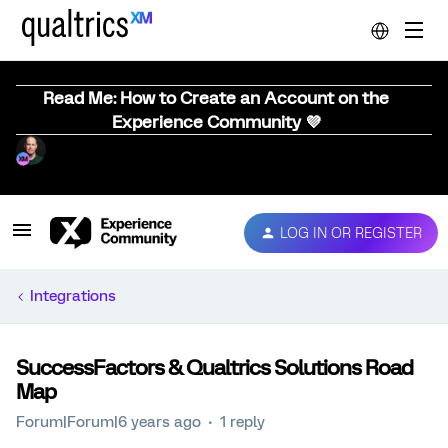
Read Me: How to Create an Account on the
Experience Community 💜
LOG IN OR REGISTER
Integrations
SuccessFactors & Qualtrics Solutions Road
Map
Forum|Forum|6 years ago
1 reply