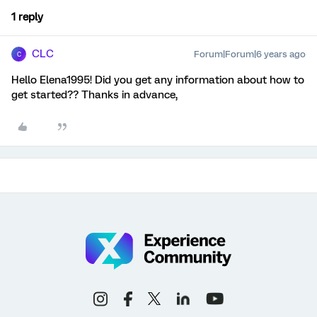
1 reply
CLC
Forum|Forum|6 years ago
C
Hello Elena1995! Did you get any information about how to
get started?? Thanks in advance,