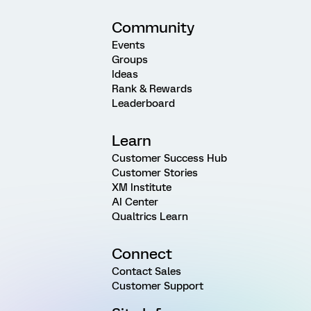
Community
Events
Groups
Ideas
Rank & Rewards
Leaderboard
Learn
Customer Success Hub
Customer Stories
XM Institute
AI Center
Qualtrics Learn
Connect
Contact Sales
Customer Support