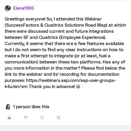
Elena1995
Greetings everyone! So, I attended this Webinar
(SuccessFactors & Qualtrics Solutions Road Map) at which
there were discussed current and future integrations
between SF and Qualtrics (Employee Experience).
Currently, it seems that there are a few features available
but I do not seem to find any clear instructions on how to
make a first attempt to integrate (or at least, fuel a
communication) between these two platforms. Has any of
you more information in the matter? Please find below the
link to the webinar and its' recording for documentation
purposes: https://webinars.sap.com/sap-user-groups-
k4u/en/xm Thank you in advance! 😃
1 person likes this