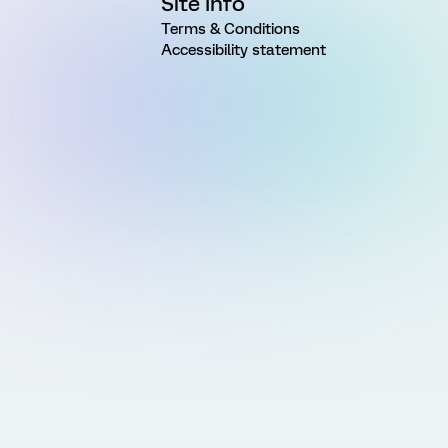
Site Info
Terms & Conditions
Accessibility statement