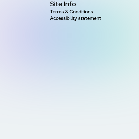
Site Info
Terms & Conditions
Accessibility statement