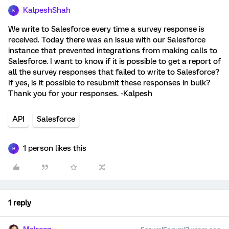
KalpeshShah
K
We write to Salesforce every time a survey response is
received. Today there was an issue with our Salesforce
instance that prevented integrations from making calls to
Salesforce. I want to know if it is possible to get a report of
all the survey responses that failed to write to Salesforce?
If yes, is it possible to resubmit these responses in bulk?
Thank you for your responses. -Kalpesh
API
Salesforce
1 person likes this
H
1 reply