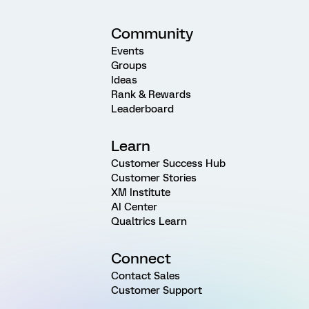
Community
Events
Groups
Ideas
Rank & Rewards
Leaderboard
Learn
Customer Success Hub
Customer Stories
XM Institute
AI Center
Qualtrics Learn
Connect
Contact Sales
Customer Support