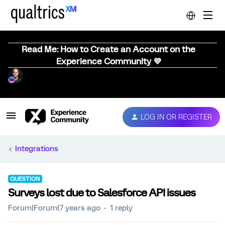
Read Me: How to Create an Account on the
Experience Community 💜
LOG IN OR REGISTER
Integrations
QUESTION
Surveys lost due to Salesforce API issues
Forum|Forum|7 years ago
1 reply