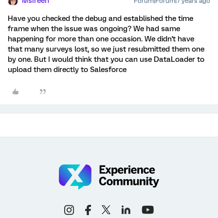
MsIreen
Forum|Forum|7 years ago
Have you checked the debug and established the time
frame when the issue was ongoing? We had same
happening for more than one occasion. We didn't have
that many surveys lost, so we just resubmitted them one
by one. But I would think that you can use DataLoader to
upload them directly to Salesforce