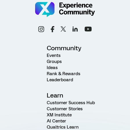
Community
Events
Groups
Ideas
Rank & Rewards
Leaderboard
Learn
Customer Success Hub
Customer Stories
XM Institute
AI Center
Qualtrics Learn