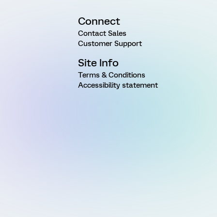
Connect
Contact Sales
Customer Support
Site Info
Terms & Conditions
Accessibility statement