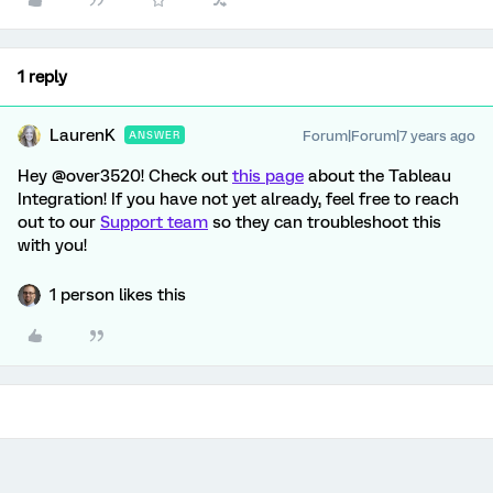
1 reply
LaurenK
Forum|Forum|7 years ago
ANSWER
Hey @over3520! Check out
this page
about the Tableau
Integration! If you have not yet already, feel free to reach
out to our
Support team
so they can troubleshoot this
with you!
1 person likes this