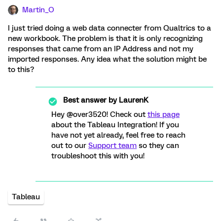
Martin_O
I just tried doing a web data connecter from Qualtrics to a
new workbook. The problem is that it is only recognizing
responses that came from an IP Address and not my
imported responses. Any idea what the solution might be
to this?
Best answer by
LaurenK
Hey @over3520! Check out
this page
about the Tableau Integration! If you
have not yet already, feel free to reach
out to our
Support team
so they can
troubleshoot this with you!
Tableau