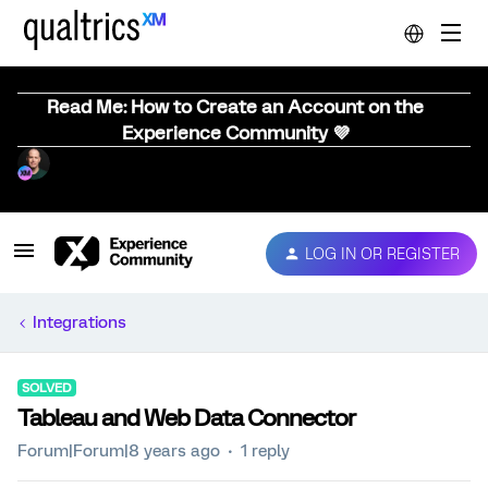
Read Me: How to Create an Account on the
Experience Community 💜
LOG IN OR REGISTER
Integrations
SOLVED
Tableau and Web Data Connector
Forum|Forum|8 years ago
1 reply