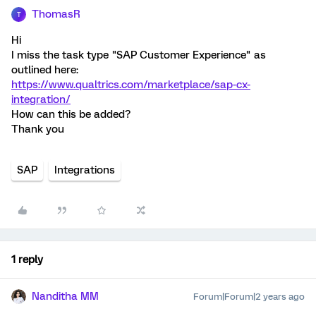
ThomasR
T
Hi
I miss the task type "SAP Customer Experience" as
outlined here:
https://www.qualtrics.com/marketplace/sap-cx-
integration/
How can this be added?
Thank you
SAP
Integrations
1 reply
Nanditha MM
Forum|Forum|2 years ago