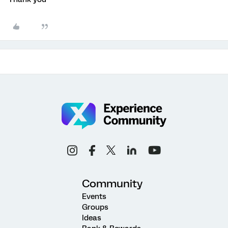
Community
Events
Groups
Ideas