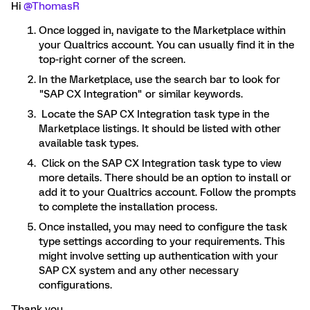
Hi
@ThomasR
Once logged in, navigate to the Marketplace within
your Qualtrics account. You can usually find it in the
top-right corner of the screen.
In the Marketplace, use the search bar to look for
"SAP CX Integration" or similar keywords.
Locate the SAP CX Integration task type in the
Marketplace listings. It should be listed with other
available task types.
Click on the SAP CX Integration task type to view
more details. There should be an option to install or
add it to your Qualtrics account. Follow the prompts
to complete the installation process.
Once installed, you may need to configure the task
type settings according to your requirements. This
might involve setting up authentication with your
SAP CX system and any other necessary
configurations.
Thank you