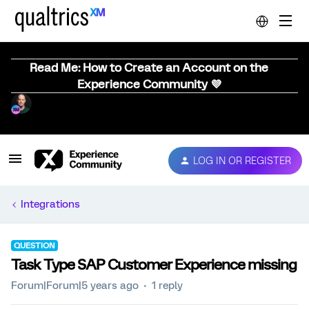
Read Me: How to Create an Account on the
Experience Community 💜
LOG IN OR REGISTER
Integrations
QUESTION
Task Type SAP Customer Experience missing
Forum|Forum|5 years ago
1 reply