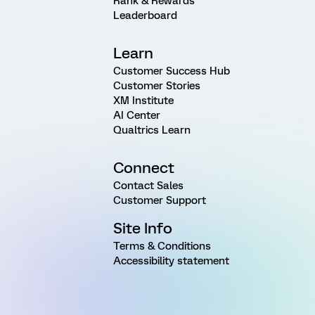
Rank & Rewards
Leaderboard
Learn
Customer Success Hub
Customer Stories
XM Institute
AI Center
Qualtrics Learn
Connect
Contact Sales
Customer Support
Site Info
Terms & Conditions
Accessibility statement