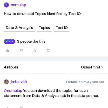
nomulap
N
How to download Topics identified by Text IQ
Data & Analysis
Topics
Text iQ
3 people like this
S
H
K
4 replies
Oldest first
jmborzick
Forum|Forum|3 years ago
@nomulap
You can download the topics for each
statement from Data & Analysis tab in the data source.