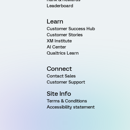
Leaderboard
Learn
Customer Success Hub
Customer Stories
XM Institute
AI Center
Qualtrics Learn
Connect
Contact Sales
Customer Support
Site Info
Terms & Conditions
Accessibility statement