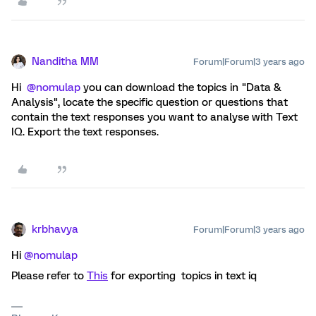
Nanditha MM
Forum|Forum|3 years ago
Hi
@nomulap
you can download the topics in "Data &
Analysis", locate the specific question or questions that
contain the text responses you want to analyse with Text
IQ. Export the text responses.
krbhavya
Forum|Forum|3 years ago
Hi
@nomulap
Please refer to
This
for exporting topics in text iq