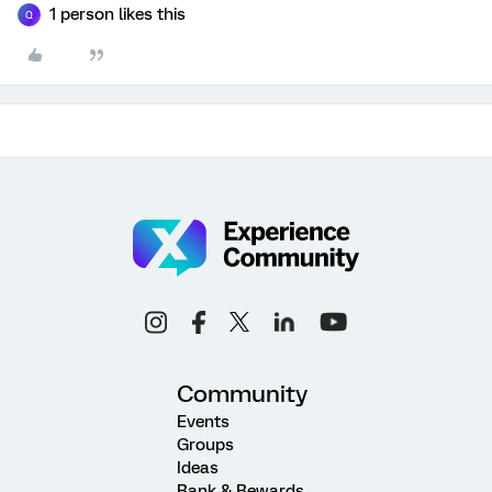
1 person likes this
Q
Community
Events
Groups
Ideas
Rank & Rewards