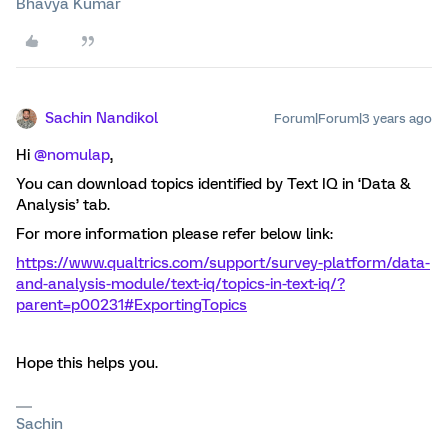
Bhavya Kumar
Sachin Nandikol
Forum|Forum|3 years ago
Hi
@nomulap
,
You can download topics identified by Text IQ in ‘Data &
Analysis’ tab.
For more information please refer below link:
https://www.qualtrics.com/support/survey-platform/data-
and-analysis-module/text-iq/topics-in-text-iq/?
parent=p00231#ExportingTopics
Hope this helps you.
Sachin