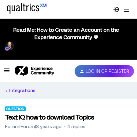
Read Me: How to Create an Account on the
Experience Community 💜
LOG IN OR REGISTER
Integrations
QUESTION
Text IQ how to download Topics
Forum|Forum|3 years ago
4 replies