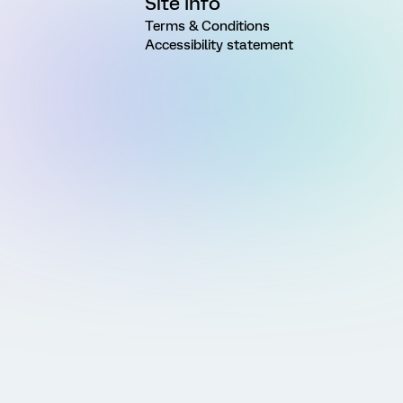
Site Info
Terms & Conditions
Accessibility statement