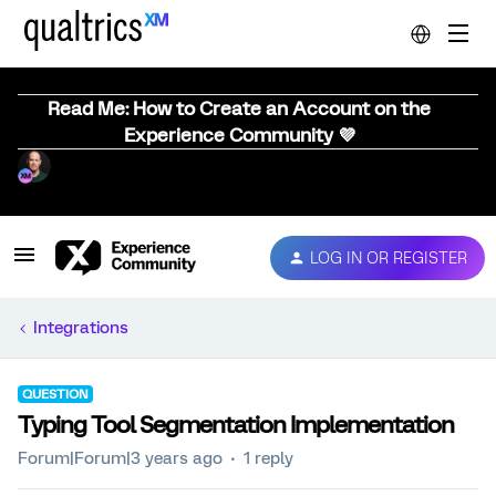
Read Me: How to Create an Account on the
Experience Community 💜
LOG IN OR REGISTER
Integrations
QUESTION
Typing Tool Segmentation Implementation
Forum|Forum|3 years ago
1 reply