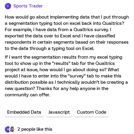
Sports Trader
S
How would go about implementing data that I put through
a segmentation typing tool on excel back into Qualtrics?
For example, I have data from a Qualtrics survey. I
exported the data over to Excel and I have classified
respondents in certain segments based on their responses
to the data through a typing tool on Excel.
If I want the segmentation results from my excel typing
tool to show up in the “results” tab for the Qualtrics
project at issue, how would I go about doing so? What
would I have to enter into the “survey” tab to make this
distribution possible as I technically wouldn’t be creating a
new question? Thanks for any help anyone in the
community can offer.
Embedded Data
Javascript
Custom Code
2 people like this
E