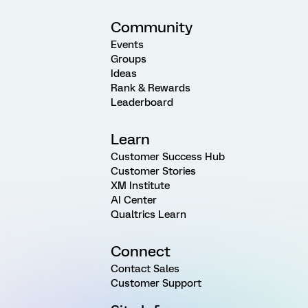
Community
Events
Groups
Ideas
Rank & Rewards
Leaderboard
Learn
Customer Success Hub
Customer Stories
XM Institute
AI Center
Qualtrics Learn
Connect
Contact Sales
Customer Support