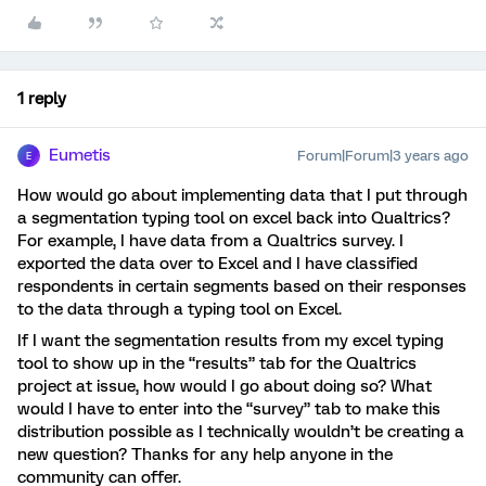
1 reply
Eumetis
Forum|Forum|3 years ago
E
How would go about implementing data that I put through
a segmentation typing tool on excel back into Qualtrics?
For example, I have data from a Qualtrics survey. I
exported the data over to Excel and I have classified
respondents in certain segments based on their responses
to the data through a typing tool on Excel.
If I want the segmentation results from my excel typing
tool to show up in the “results” tab for the Qualtrics
project at issue, how would I go about doing so? What
would I have to enter into the “survey” tab to make this
distribution possible as I technically wouldn’t be creating a
new question? Thanks for any help anyone in the
community can offer.