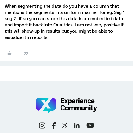
When segmenting the data do you have a column that
mentions the segments in a uniform manner for eg. Seg 1
seg 2.. if so you can store this data in an embedded data
and import it back into Qualtrics. I am not very positive if
this will show-up in results but you might be able to
visualize it in reports.