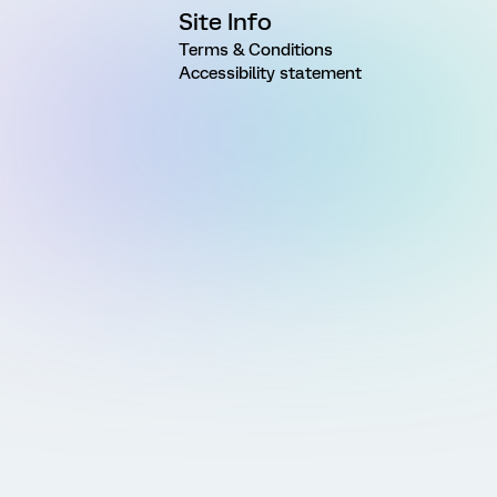
Site Info
Terms & Conditions
Accessibility statement