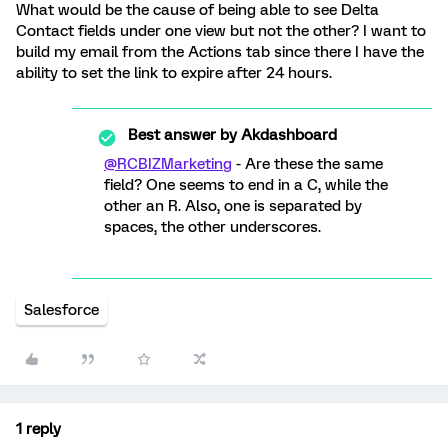
What would be the cause of being able to see Delta
Contact fields under one view but not the other? I want to
build my email from the Actions tab since there I have the
ability to set the link to expire after 24 hours.
Best answer by
Akdashboard
@RCBIZMarketing
- Are these the same
field? One seems to end in a C, while the
other an R. Also, one is separated by
spaces, the other underscores.
Salesforce
1 reply