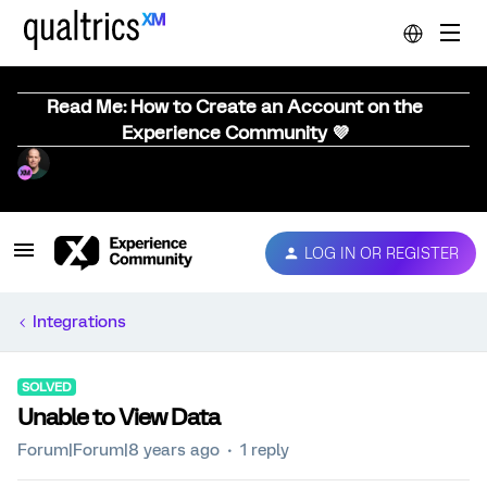
Read Me: How to Create an Account on the
Experience Community 💜
LOG IN OR REGISTER
Integrations
SOLVED
Unable to View Data
Forum|Forum|8 years ago
1 reply