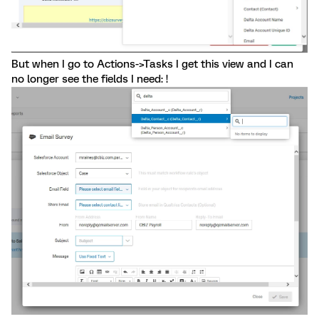
But when I go to Actions->Tasks I get this view and I can
no longer see the fields I need: !