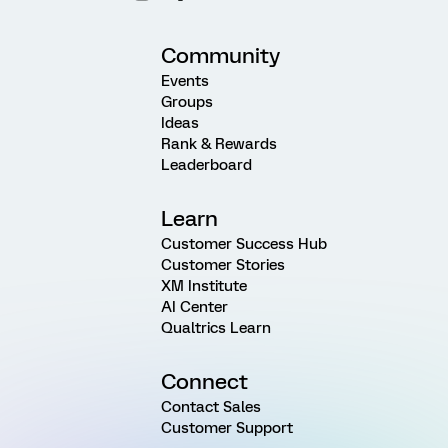
Community
Events
Groups
Ideas
Rank & Rewards
Leaderboard
Learn
Customer Success Hub
Customer Stories
XM Institute
AI Center
Qualtrics Learn
Connect
Contact Sales
Customer Support