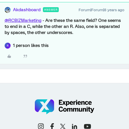
Akdashboard
Forum|Forum|8 years ago
ANSWER
@RCBIZMarketing
- Are these the same field? One seems
to end in a C, while the other an R. Also, one is separated
by spaces, the other underscores.
1 person likes this
R