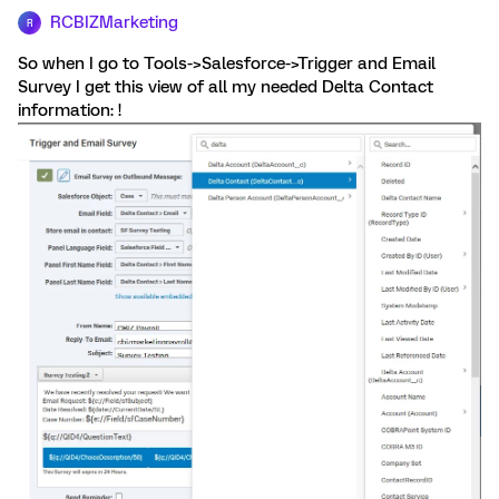
RCBIZMarketing
R
So when I go to Tools->Salesforce->Trigger and Email
Survey I get this view of all my needed Delta Contact
information: !