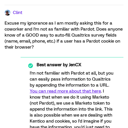
Clint
Excuse my ignorance as I am mostly asking this for a
coworker and I'm not as familiar with Pardot. Does anyone
know of a GOOD way to auto-fill Qualtrics survey fields
(name, email, phone, etc.) if a user has a Pardot cookie on
their browser?
Best answer by
JenCX
I'm not familiar with Pardot at all, but you
can easily pass information to Qualtrics
by appending the information to a URL.
You can read more about that here
. I
know that when we do it using Marketo
(not Pardot), we use a Marketo token to
append the information into the link. This
is also possible when we are dealing with
Kentico and cookies, so I'd imagine if you
have the information, you'd just need to