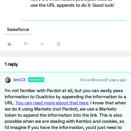
use the URL appends to do it. Good luck!
Salesforce
1 reply
JenCX
Forum|Forum|7 years ago
ANSWER
I'm not familiar with Pardot at all, but you can easily pass
information to Qualtrics by appending the information to a
URL.
You can read more about that here
. I know that when
we do it using Marketo (not Pardot), we use a Marketo
token to append the information into the link. This is also
possible when we are dealing with Kentico and cookies, so
I'd imagine if you have the information, you'd just need to