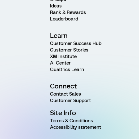
Ideas
Rank & Rewards
Leaderboard
Learn
Customer Success Hub
Customer Stories
XM Institute
AI Center
Qualtrics Learn
Connect
Contact Sales
Customer Support
Site Info
Terms & Conditions
Accessibility statement