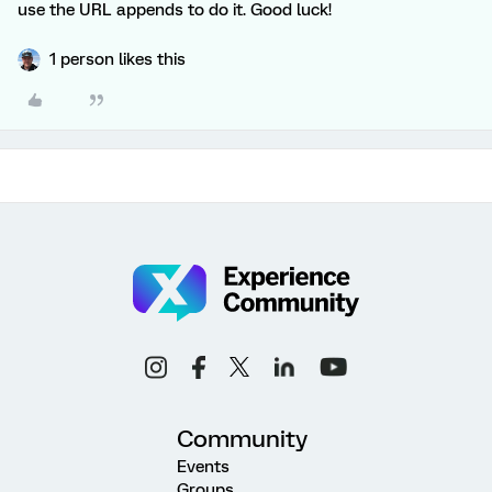
use the URL appends to do it. Good luck!
1 person likes this
Community
Events
Groups