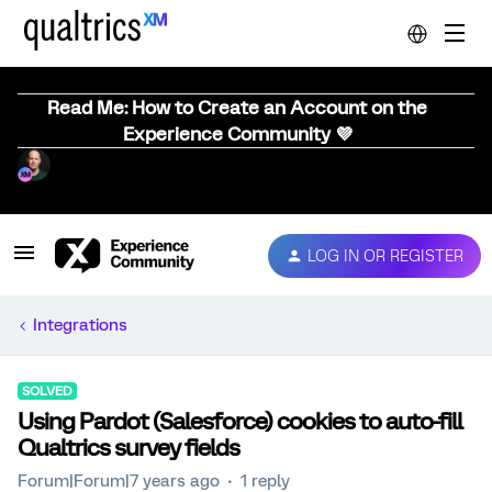
Read Me: How to Create an Account on the
Experience Community 💜
LOG IN OR REGISTER
Integrations
SOLVED
Using Pardot (Salesforce) cookies to auto-fill
Qualtrics survey fields
Forum|Forum|7 years ago
1 reply