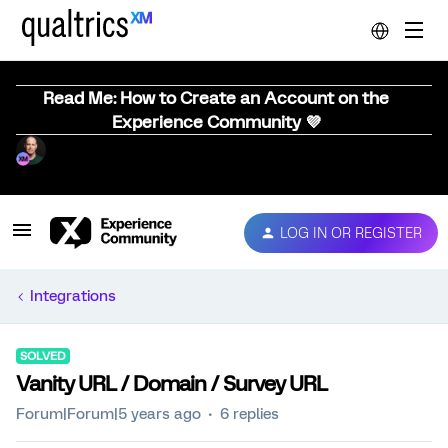
Read Me: How to Create an Account on the
Experience Community 💜
LOG IN OR REGISTER
Integrations
SOLVED
Vanity URL / Domain / Survey URL
Forum|Forum|5 years ago
6 replies