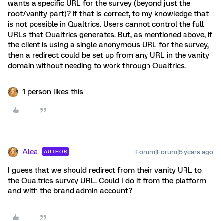
wants a specific URL for the survey (beyond just the
root/vanity part)? If that is correct, to my knowledge that
is not possible in Qualtrics. Users cannot control the full
URLs that Qualtrics generates. But, as mentioned above, if
the client is using a single anonymous URL for the survey,
then a redirect could be set up from any URL in the vanity
domain without needing to work through Qualtrics.
1 person likes this
Alea
Forum|Forum|5 years ago
AUTHOR
I guess that we should redirect from their vanity URL to
the Qualtrics survey URL. Could I do it from the platform
and with the brand admin account?