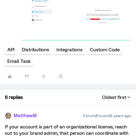
API
Distributions
Integrations
Custom Code
Email Task
6 replies
Oldest first
MatthewM
Forum|Forum|5 years ago
If your account is part of an organizational license, reach
out to your brand admin; that person can coordinate with