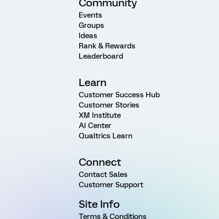
Community
Events
Groups
Ideas
Rank & Rewards
Leaderboard
Learn
Customer Success Hub
Customer Stories
XM Institute
AI Center
Qualtrics Learn
Connect
Contact Sales
Customer Support
Site Info
Terms & Conditions