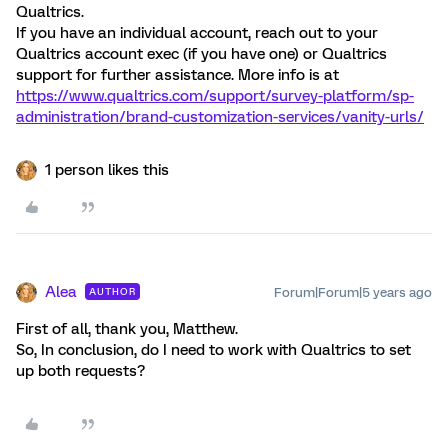
Qualtrics.
If you have an individual account, reach out to your
Qualtrics account exec (if you have one) or Qualtrics
support for further assistance. More info is at
https://www.qualtrics.com/support/survey-platform/sp-
administration/brand-customization-services/vanity-urls/
1 person likes this
Alea
Forum|Forum|5 years ago
AUTHOR
First of all, thank you, Matthew.
So, In conclusion, do I need to work with Qualtrics to set
up both requests?