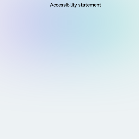
Accessibility statement