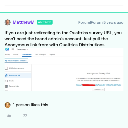
MatthewM
Forum|Forum|5 years ago
ANSWER
If you are just redirecting to the Qualtrics survey URL, you
won't need the brand admin's account. Just pull the
Anonymous link from with Qualtrics Distributions.
1 person likes this