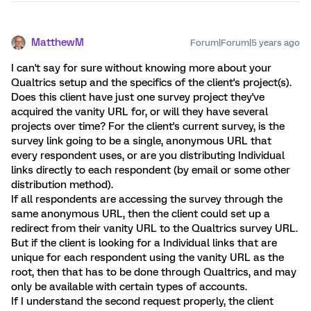
MatthewM
Forum|Forum|5 years ago
I can't say for sure without knowing more about your
Qualtrics setup and the specifics of the client's project(s).
Does this client have just one survey project they've
acquired the vanity URL for, or will they have several
projects over time? For the client's current survey, is the
survey link going to be a single, anonymous URL that
every respondent uses, or are you distributing Individual
links directly to each respondent (by email or some other
distribution method).
If all respondents are accessing the survey through the
same anonymous URL, then the client could set up a
redirect from their vanity URL to the Qualtrics survey URL.
But if the client is looking for a Individual links that are
unique for each respondent using the vanity URL as the
root, then that has to be done through Qualtrics, and may
only be available with certain types of accounts.
If I understand the second request properly, the client