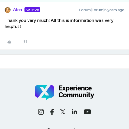
Alea
Forum|Forum|5 years ago
AUTHOR
Thank you very much! All this is information was very
helpful !