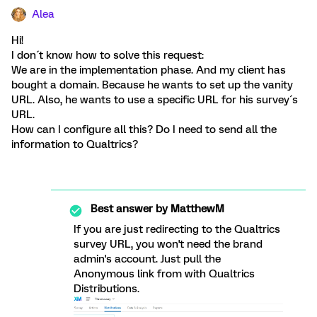
Alea
Hi!
I don´t know how to solve this request:
We are in the implementation phase. And my client has
bought a domain. Because he wants to set up the vanity
URL. Also, he wants to use a specific URL for his survey´s
URL.
How can I configure all this? Do I need to send all the
information to Qualtrics?
Best answer by
MatthewM
If you are just redirecting to the Qualtrics
survey URL, you won't need the brand
admin's account. Just pull the
Anonymous link from with Qualtrics
Distributions.