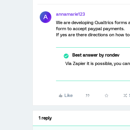
annamarie123
A
We are developing Qualtrics forms an
form to accept paypal payments.
If yes are there directions on how t
Best answer by
rondev
Via Zapier it is possible, you c
Like
1 reply