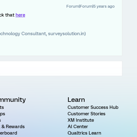
Forum|Forum|5 years ago
eck that
here
chnology Consultant, surveysolution.in)
mmunity
Learn
ts
Customer Success Hub
ps
Customer Stories
s
XM Institute
 & Rewards
AI Center
erboard
Qualtrics Learn