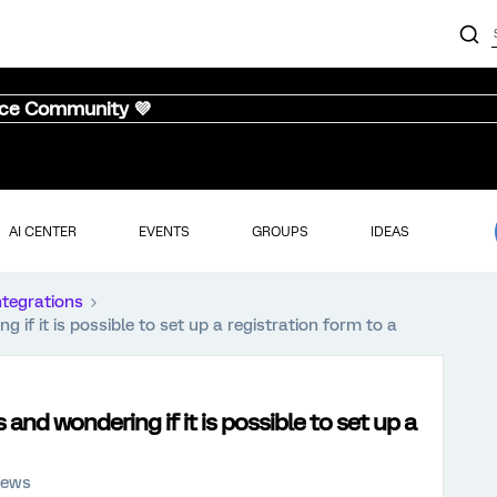
nce Community 💜
AI CENTER
EVENTS
GROUPS
IDEAS
ntegrations
if it is possible to set up a registration form to a
and wondering if it is possible to set up a
iews