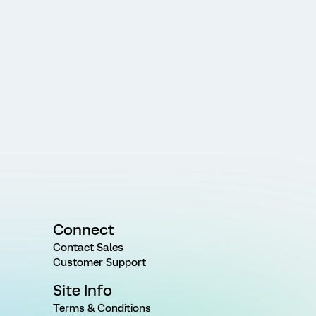
Connect
Contact Sales
Customer Support
Site Info
Terms & Conditions