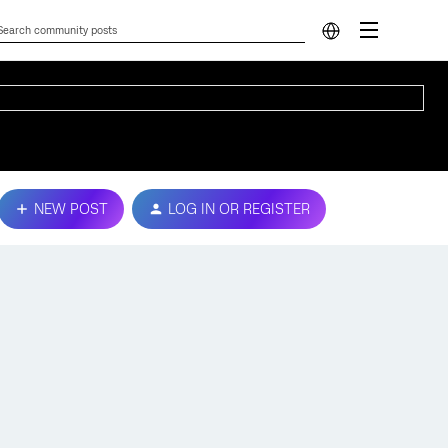
NEW POST
LOG IN OR REGISTER