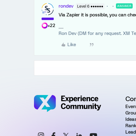
rondev
Level 6 ●●●●●●
ANSWER
Via Zapier it is possible, you can ch
+22
Ron Dev (DM for any request. XM Te
Like
Co
Even
Grou
Idea
Rank
Lead