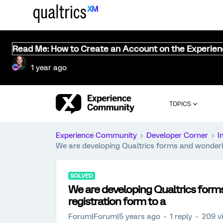
Read Me: How to Create an Account on the Experie
1 year ago
TOPICS
Experience Community
Developer Corner
I
We are developing Qualtrics forms and wondering 
SOLVED
We are developing Qualtrics forms 
registration form to a
Forum|Forum|5 years ago
1 reply
209 v