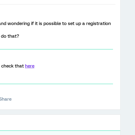
d wondering if it is possible to set up a registration
o do that?
an check that
here
Share