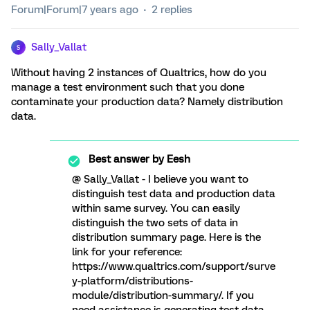
Forum|Forum|7 years ago
2 replies
Sally_Vallat
S
Without having 2 instances of Qualtrics, how do you
manage a test environment such that you done
contaminate your production data? Namely distribution
data.
Best answer by
Eesh
@ Sally_Vallat - I believe you want to
distinguish test data and production data
within same survey. You can easily
distinguish the two sets of data in
distribution summary page. Here is the
link for your reference:
https://www.qualtrics.com/support/surve
y-platform/distributions-
module/distribution-summary/. If you