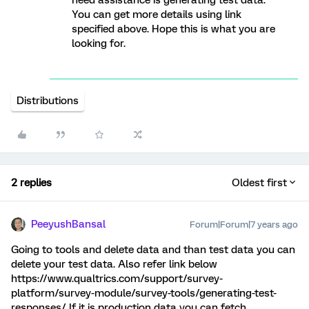
need assistance is generating test data.
You can get more details using link
specified above. Hope this is what you are
looking for.
Distributions
2 replies
Oldest first
PeeyushBansal
Forum|Forum|7 years ago
Going to tools and delete data and than test data you can
delete your test data. Also refer link below
https://www.qualtrics.com/support/survey-
platform/survey-module/survey-tools/generating-test-
responses/ If it is production data you can fetch