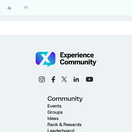
Community
Events
Groups
Ideas
Rank & Rewards
Leaderboard