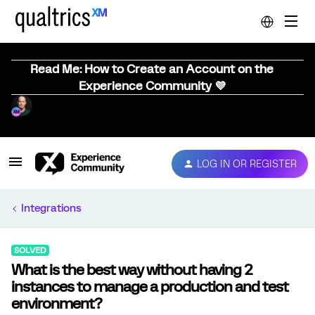
Read Me: How to Create an Account on the
Experience Community 💜
LOG IN OR REGISTER
Integrations
SOLVED
What is the best way without having 2
instances to manage a production and test
environment?