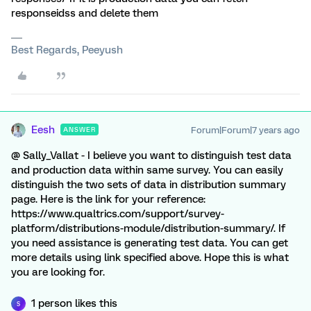
responseidss and delete them
Best Regards, Peeyush
Eesh
Forum|Forum|7 years ago
ANSWER
@ Sally_Vallat - I believe you want to distinguish test data
and production data within same survey. You can easily
distinguish the two sets of data in distribution summary
page. Here is the link for your reference:
https://www.qualtrics.com/support/survey-
platform/distributions-module/distribution-summary/. If
you need assistance is generating test data. You can get
more details using link specified above. Hope this is what
you are looking for.
1 person likes this
S