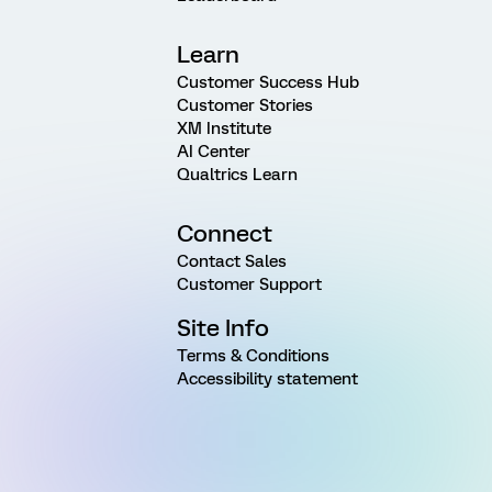
Learn
Customer Success Hub
Customer Stories
XM Institute
AI Center
Qualtrics Learn
Connect
Contact Sales
Customer Support
Site Info
Terms & Conditions
Accessibility statement