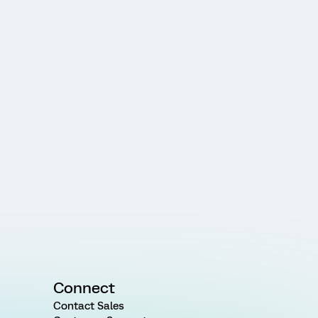
Connect
Contact Sales