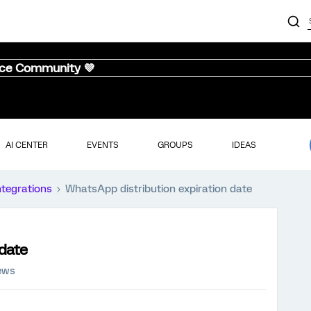
nce Community 💜
AI CENTER
EVENTS
GROUPS
IDEAS
ntegrations
WhatsApp distribution expiration date
 date
iews