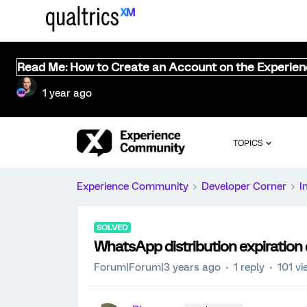
Read Me: How to Create an Account on the Experie
1 year ago
TOPICS
Experience Community
Developer Corner
I
SOLVED
WhatsApp distribution expiration
Forum|Forum|3 years ago
1 reply
101 v