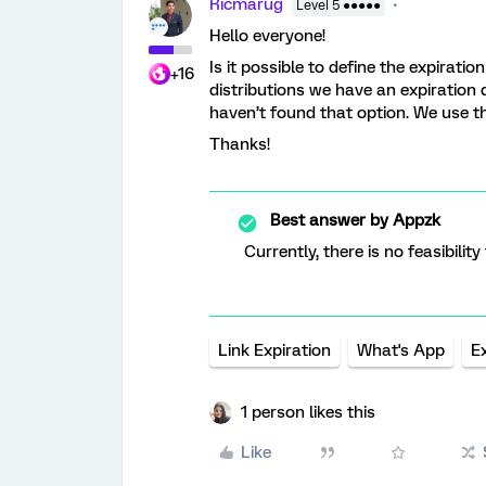
Ricmarug
Level 5 ●●●●●
Hello everyone!
Is it possible to define the expirati
+16
distributions we have an expiration 
haven’t found that option. We use 
Thanks!
Best answer by
Appzk
Currently, there is no feasibilit
Link Expiration
What's App
E
1 person likes this
Like