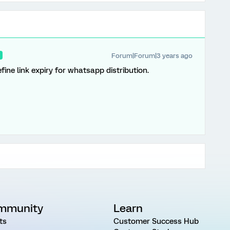
Forum|Forum|3 years ago
R
define link expiry for whatsapp distribution.
mmunity
Learn
ts
Customer Success Hub