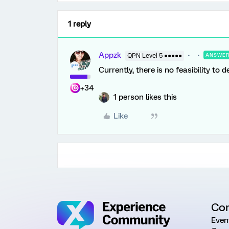
1 reply
Appzk
QPN Level 5 ●●●●●
ANSWE
Currently, there is no feasibility to 
+34
1 person likes this
Like
Co
Even