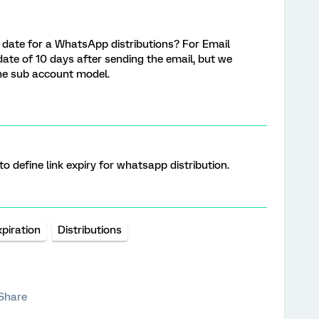
on date for a WhatsApp distributions? For Email
date of 10 days after sending the email, but we
the sub account model.
y to define link expiry for whatsapp distribution.
xpiration
Distributions
Share