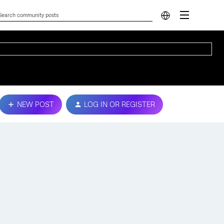
NEW POST
LOG IN OR REGISTER