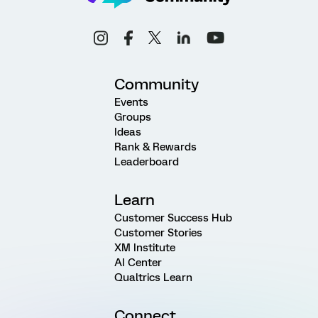
Community
Events
Groups
Ideas
Rank & Rewards
Leaderboard
Learn
Customer Success Hub
Customer Stories
XM Institute
AI Center
Qualtrics Learn
Connect