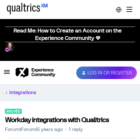
Read Me: How to Create an Account on the
Experience Community 💜
LOG IN OR REGISTER
Integrations
SOLVED
Workday integrations with Qualitrics
Forum|Forum|5 years ago
1 reply