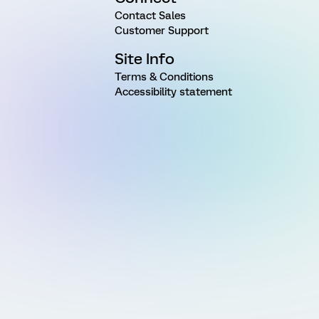
Contact Sales
Customer Support
Site Info
Terms & Conditions
Accessibility statement