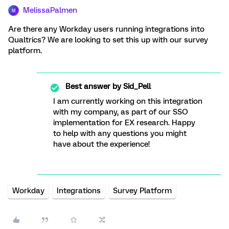
MelissaPalmen
M
Are there any Workday users running integrations into
Qualtrics? We are looking to set this up with our survey
platform.
Best answer by
Sid_Pell
I am currently working on this integration
with my company, as part of our SSO
implementation for EX research. Happy
to help with any questions you might
have about the experience!
Workday
Integrations
Survey Platform