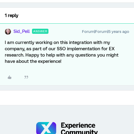
1 reply
Sid_Pell
Forum|Forum|5 years ago
ANSWER
I am currently working on this integration with my
company, as part of our SSO implementation for EX
research. Happy to help with any questions you might
have about the experience!